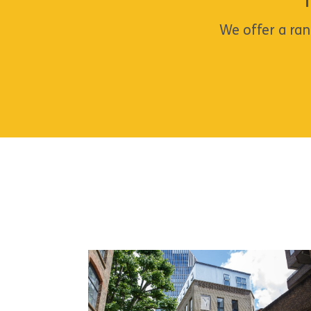
We offer a ran