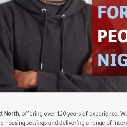
d North
, offering over 120 years of experience. W
re housing settings and delivering a range of inte