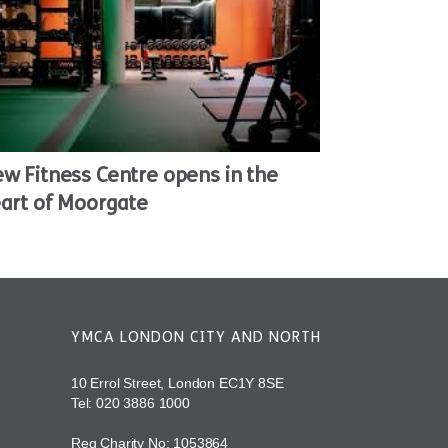
w Fitness Centre opens in the
art of Moorgate
YMCA LONDON CITY AND NORTH
10 Errol Street, London EC1Y 8SE
Tel:
020 3886 1000
Reg Charity No: 1053864