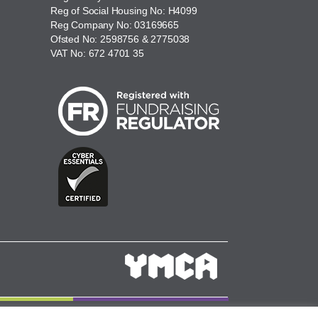
Reg of Social Housing No: H4099
Reg Company No: 03169665
Ofsted No: 2598756 & 2775038
VAT No: 672 4701 35