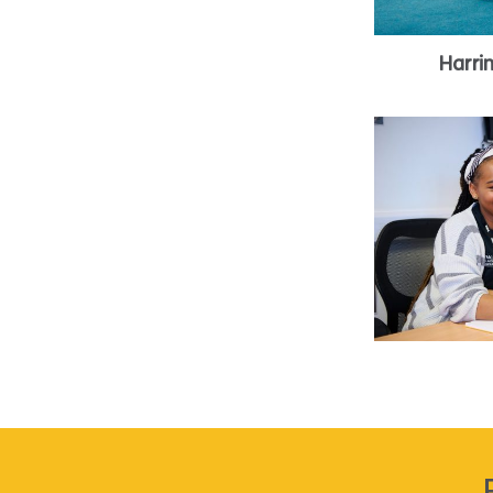
Harri