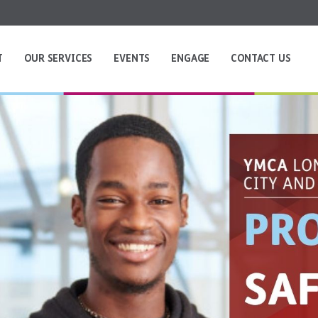
T
OUR SERVICES
EVENTS
ENGAGE
CONTACT US