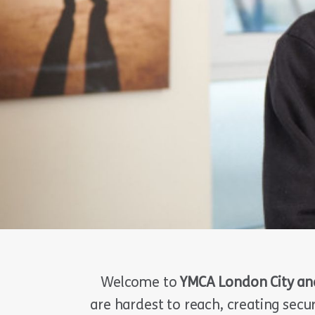
Welcome to
YMCA London City an
are hardest to reach, creating secu