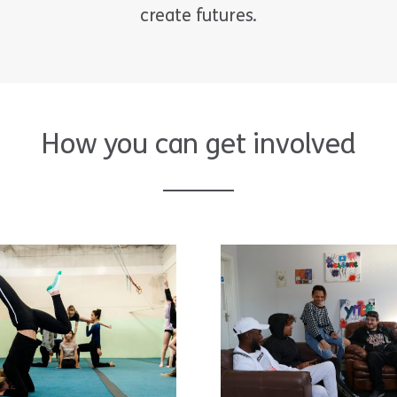
create futures.
How you can get involved