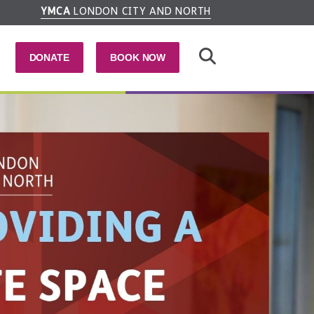
YMCA
LONDON CITY AND NORTH
DONATE
BOOK NOW