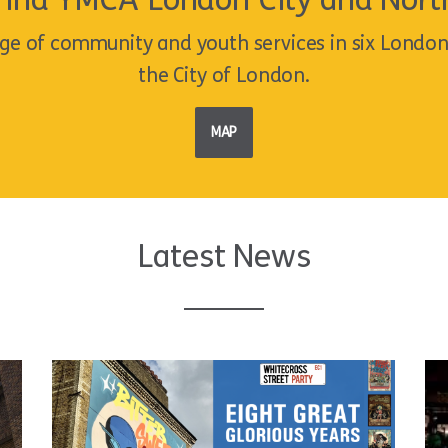
Find YMCA London City and Nort
ge of community and youth services in six Londo
the City of London.
MAP
Latest News