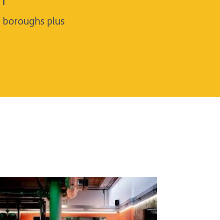
h
n boroughs plus