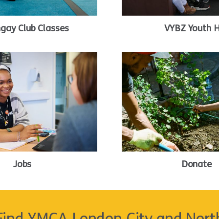
ngay Club Classes
VYBZ Youth 
Jobs
Donate