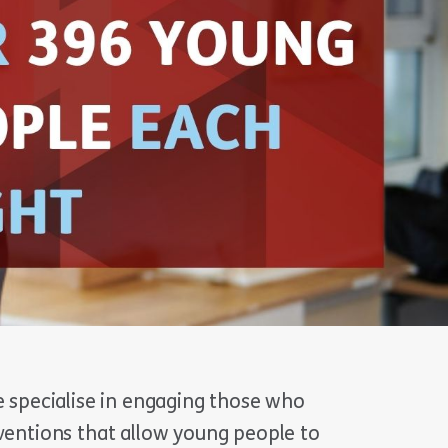
e specialise in engaging those who
rventions that allow young people to