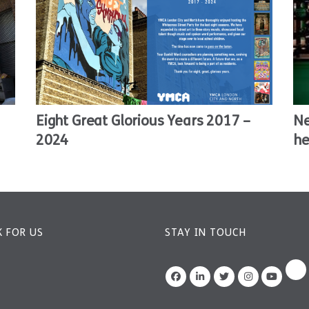
Eight Great Glorious Years 2017 –
Ne
2024
he
 FOR US
STAY IN TOUCH