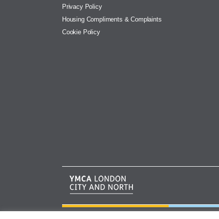
Privacy Policy
Housing Compliments & Complaints
Cookie Policy