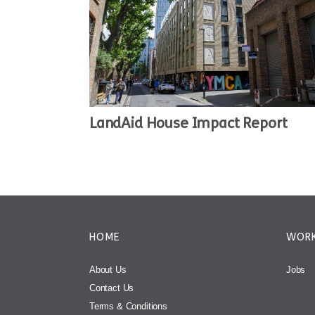
LandAid House Impact Report
HOME
WORK
About Us
Jobs
Contact Us
Terms & Conditions