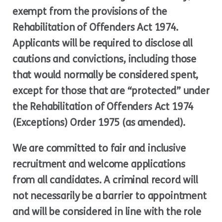
exempt from the provisions of the
Rehabilitation of Offenders Act 1974.
Applicants will be required to disclose all
cautions and convictions, including those
that would normally be considered spent,
except for those that are “protected” under
the Rehabilitation of Offenders Act 1974
(Exceptions) Order 1975 (as amended).
We are committed to fair and inclusive
recruitment and welcome applications
from all candidates. A criminal record will
not necessarily be a barrier to appointment
and will be considered in line with the role