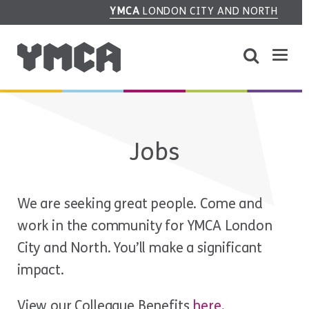
YMCA
LONDON CITY AND NORTH
Jobs
We are seeking great people. Come and
work in the community for YMCA London
City and North. You’ll make a significant
impact.
View our Colleague Benefits
here
.