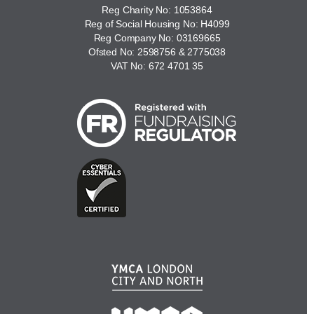
Reg Charity No: 1053864
Reg of Social Housing No: H4099
Reg Company No: 03169665
Ofsted No: 2598756 & 2775038
VAT No: 672 4701 35