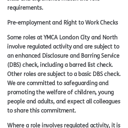
requirements.
Pre-employment and Right to Work Checks
Some roles at YMCA London City and North
involve regulated activity and are subject to
an enhanced Disclosure and Barring Service
(DBS) check, including a barred list check.
Other roles are subject to a basic DBS check.
We are committed to safeguarding and
promoting the welfare of children, young
people and adults, and expect all colleagues
to share this commitment.
Where a role involves regulated activity, it is