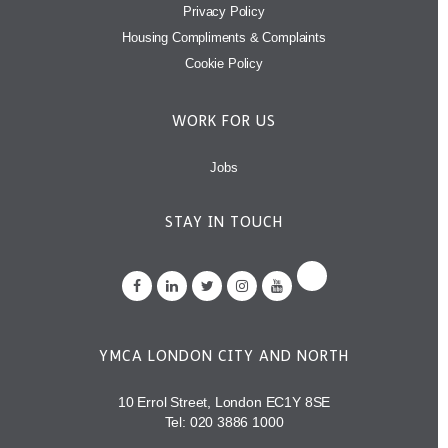
Privacy Policy
Housing Compliments & Complaints
Cookie Policy
WORK FOR US
Jobs
STAY IN TOUCH
YMCA LONDON CITY AND NORTH
10 Errol Street, London EC1Y 8SE
Tel:
020 3886 1000