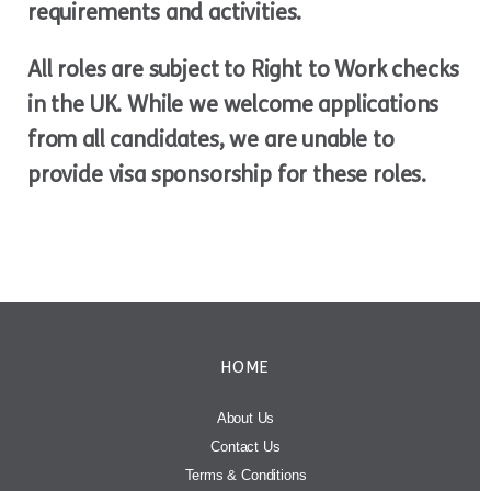
requirements and activities.
All roles are subject to Right to Work checks
in the UK. While we welcome applications
from all candidates, we are unable to
provide visa sponsorship for these roles.
HOME
About Us
Contact Us
Terms & Conditions