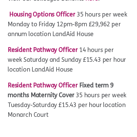
Housing Options Officer
35 hours per week
Monday to Friday 12pm-8pm £29,962 per
annum location LandAid House
Resident Pathway Officer
14 hours per
week Saturday and Sunday £15.43 per hour
location LandAid House
Resident Pathway Officer
Fixed term 9
months Maternity Cover
35 hours per week
Tuesday-Saturday £15.43 per hour location
Monarch Court