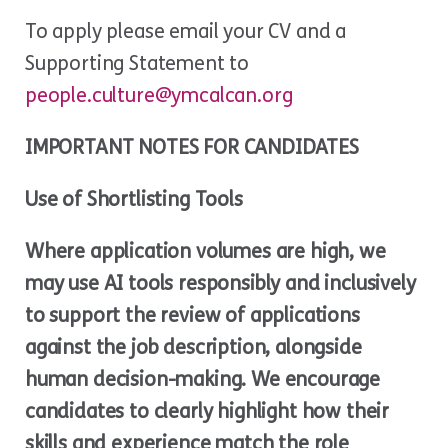
To apply please email your CV and a
Supporting Statement to
people.culture
@ymcalcan.org
IMPORTANT NOTES FOR CANDIDATES
Use of Shortlisting Tools
Where application volumes are high, we
may use AI tools responsibly and inclusively
to support the review of applications
against the job description, alongside
human decision-making. We encourage
candidates to clearly highlight how their
skills and experience match the role