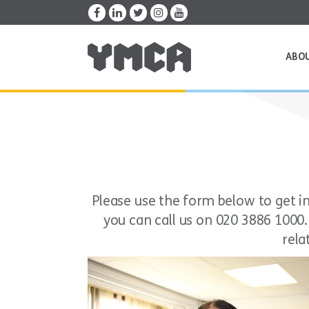
ABO
Please use the form below to get in 
you can call us on 020 3886 1000
rela