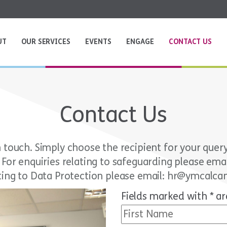
UT
OUR SERVICES
EVENTS
ENGAGE
CONTACT US
Contact Us
touch. Simply choose the recipient for your query a
. For enquiries relating to safeguarding please em
ting to Data Protection please email: hr@ymcalca
Fields marked with * ar