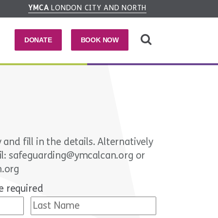
YMCA
LONDON CITY AND NORTH
DONATE
BOOK NOW
nd fill in the details. Alternatively
ail: safeguarding@ymcalcan.org or
n.org
e required