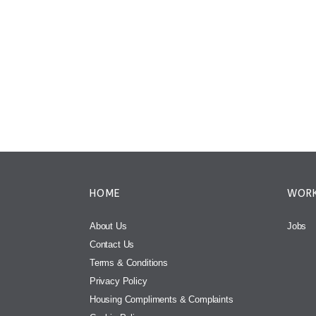
HOME
WORK
About Us
Jobs
Contact Us
Terms & Conditions
Privacy Policy
Housing Compliments & Complaints