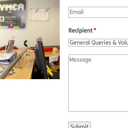
Recipient
*