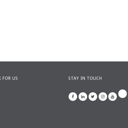
 FOR US
STAY IN TOUCH