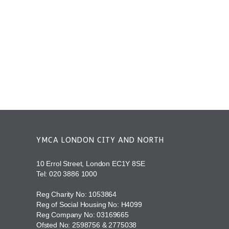
YMCA LONDON CITY AND NORTH
10 Errol Street, London EC1Y 8SE
Tel:
020 3886 1000
Reg Charity No: 1053864
Reg of Social Housing No: H4099
Reg Company No: 03169665
Ofsted No: 2598756 & 2775038