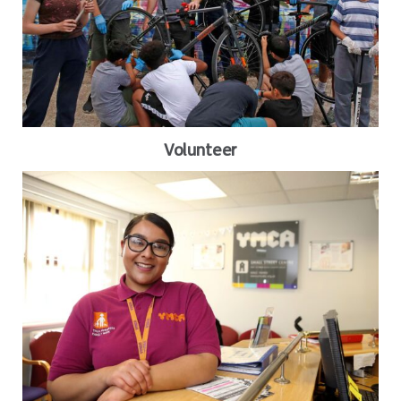
Volunteer