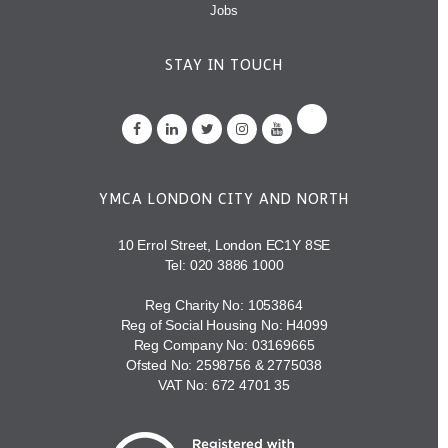
Jobs
STAY IN TOUCH
YMCA LONDON CITY AND NORTH
10 Errol Street, London EC1Y 8SE
Tel:
020 3886 1000
Reg Charity No: 1053864
Reg of Social Housing No: H4099
Reg Company No: 03169665
Ofsted No: 2598756 & 2775038
VAT No: 672 4701 35