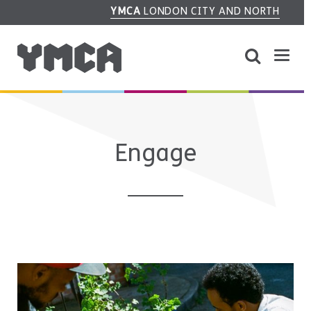
YMCA
LONDON CITY AND NORTH
Engage