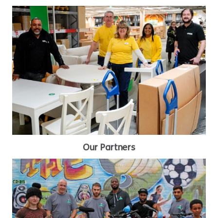
Our Partners