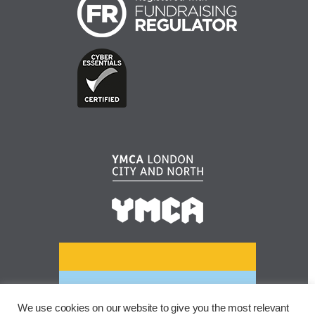
We use cookies on our website to give you the most relevant