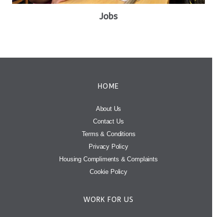
Jobs
HOME
About Us
Contact Us
Terms & Conditions
Privacy Policy
Housing Compliments & Complaints
Cookie Policy
WORK FOR US