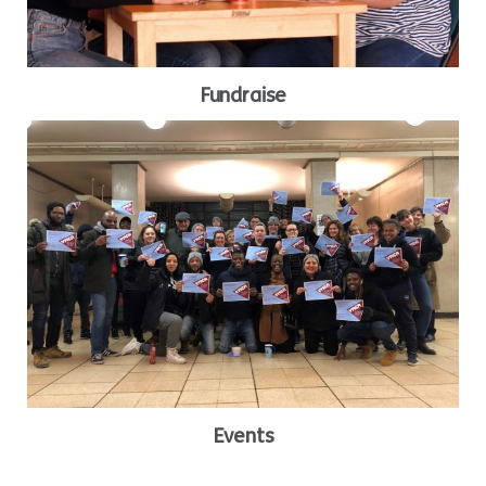
Fundraise
Events