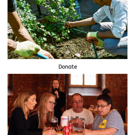
Donate