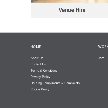
Venue Hire
HOME
WORK
About Us
Jobs
Contact Us
Terms & Conditions
Privacy Policy
Housing Compliments & Complaints
Cookie Policy