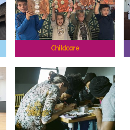
Childcare