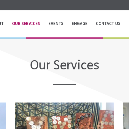
UT
OUR SERVICES
EVENTS
ENGAGE
CONTACT US
Our Services