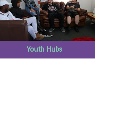
Youth Hubs