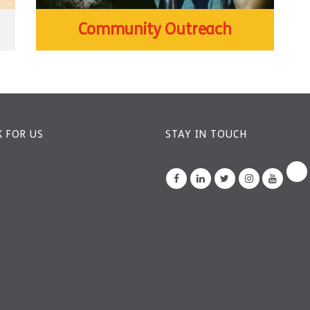
Community Outreach
 FOR US
STAY IN TOUCH