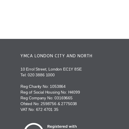
YMCA LONDON CITY AND NORTH
10 Errol Street, London EC1Y 8SE
Tel:
020 3886 1000
Reg Charity No: 1053864
Reg of Social Housing No: H4099
Reg Company No: 03169665
Ofsted No: 2598756 & 2775038
VAT No: 672 4701 35