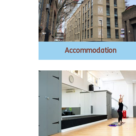
Accommodation