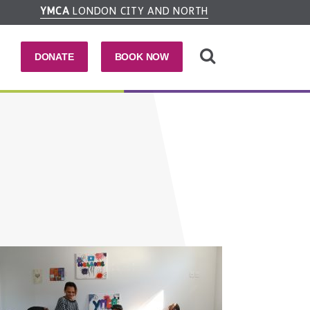
YMCA
LONDON CITY AND NORTH
DONATE
BOOK NOW