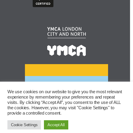
We use cookies on our website to give you the most relevant
experience by remembering your preferences and repeat
visits. By clicking “Accept All”, you consent to the use of ALL
the cookies. However, you may visit "Cookie Settings" to
provide a controlled consent.
Cookie Settings
Accept All