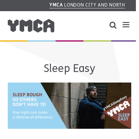
YMCA
LONDON CITY AND NORTH
Sleep Easy