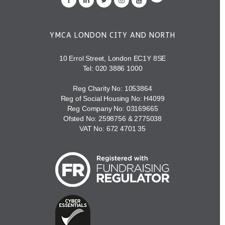
YMCA LONDON CITY AND NORTH
10 Errol Street, London EC1Y 8SE
Tel:
020 3886 1000
Reg Charity No: 1053864
Reg of Social Housing No: H4099
Reg Company No: 03169665
Ofsted No: 2598756 & 2775038
VAT No: 672 4701 35