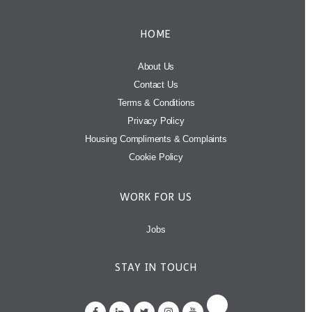
HOME
About Us
Contact Us
Terms & Conditions
Privacy Policy
Housing Compliments & Complaints
Cookie Policy
WORK FOR US
Jobs
STAY IN TOUCH