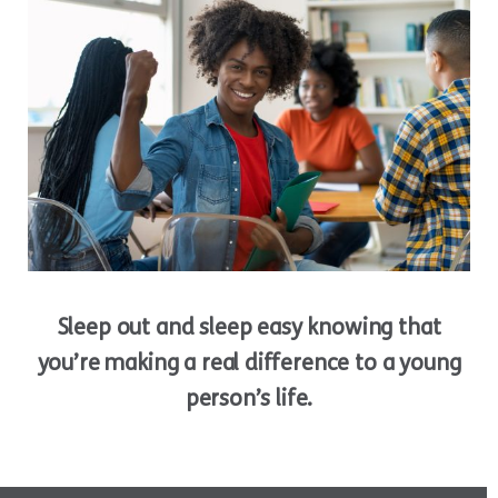
Sleep out and sleep easy knowing that
you’re making a real difference to a young
person’s life.