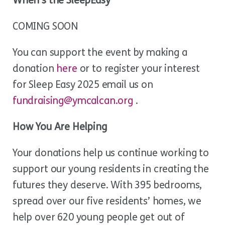
When’s the SleepEasy
COMING SOON
You can support the event by making a
donation
here
or to register your interest
for Sleep Easy 2025 email us on
fundraising@ymcalcan.org
.
How You Are Helping
Your donations help us continue working to
support our young residents in creating the
futures they deserve. With 395 bedrooms,
spread over our five residents’ homes, we
help over 620 young people get out of