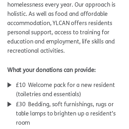
homelessness every year. Our approach is
holistic. As well as food and affordable
accommodation, YLCAN offers residents
personal support, access to training for
education and employment, life skills and
recreational activities.
What your donations can provide:
£10 Welcome pack for a new resident
(toiletries and essentials)
£30 Bedding, soft furnishings, rugs or
table lamps to brighten up a resident’s
room