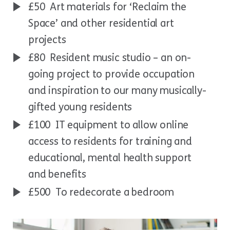
£50 Art materials for ‘Reclaim the
Space’ and other residential art
projects
£80 Resident music studio – an on-
going project to provide occupation
and inspiration to our many musically-
gifted young residents
£100 IT equipment to allow online
access to residents for training and
educational, mental health support
and benefits
£500 To redecorate a bedroom