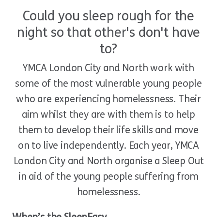
Could you sleep rough for the
night so that other's don't have
to?
YMCA London City and North work with
some of the most vulnerable young people
who are experiencing homelessness. Their
aim whilst they are with them is to help
them to develop their life skills and move
on to live independently. Each year, YMCA
London City and North organise a Sleep Out
in aid of the young people suffering from
homelessness.