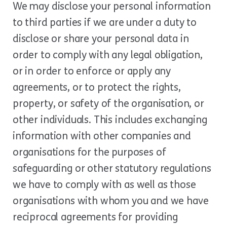
We may disclose your personal information
to third parties if we are under a duty to
disclose or share your personal data in
order to comply with any legal obligation,
or in order to enforce or apply any
agreements, or to protect the rights,
property, or safety of the organisation, or
other individuals. This includes exchanging
information with other companies and
organisations for the purposes of
safeguarding or other statutory regulations
we have to comply with as well as those
organisations with whom you and we have
reciprocal agreements for providing