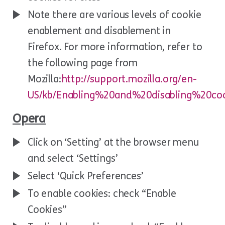
Note there are various levels of cookie
enablement and disablement in
Firefox. For more information, refer to
the following page from
Mozilla:
http://support.mozilla.org/en-
US/kb/Enabling%20and%20disabling%20coo
Opera
Click on ‘Setting’ at the browser menu
and select ‘Settings’
Select ‘Quick Preferences’
To enable cookies: check “Enable
Cookies”