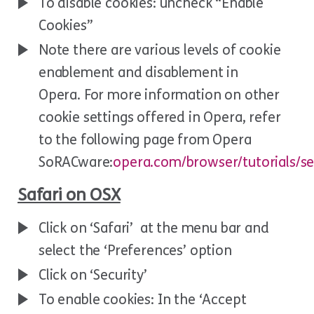
To disable cookies: uncheck “Enable
Cookies”
Note there are various levels of cookie
enablement and disablement in
Opera. For more information on other
cookie settings offered in Opera, refer
to the following page from Opera
SoRACware:
opera.com/browser/tutorials/se
Safari on OSX
Click on ‘Safari’ at the menu bar and
select the ‘Preferences’ option
Click on ‘Security’
To enable cookies: In the ‘Accept