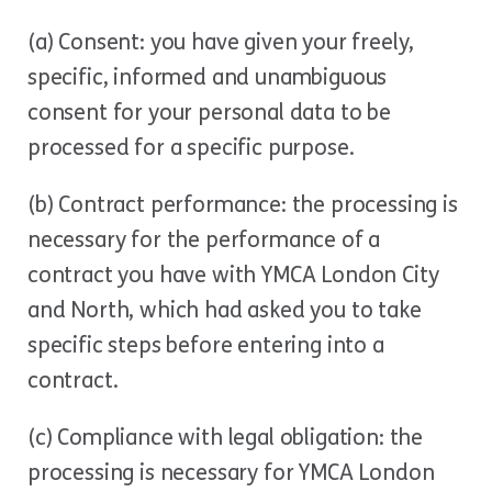
(a) Consent: you have given your freely,
specific, informed and unambiguous
consent for your personal data to be
processed for a specific purpose.
(b) Contract performance: the processing is
necessary for the performance of a
contract you have with YMCA London City
and North, which had asked you to take
specific steps before entering into a
contract.
(c) Compliance with legal obligation: the
processing is necessary for YMCA London