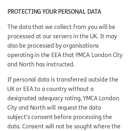
PROTECTING YOUR PERSONAL DATA
The data that we collect from you will be
processed at our servers in the UK. It may
also be processed by organisations
operating in the EEA that YMCA London City
and North has instructed.
If personal data is transferred outside the
UK or EEA to a country without a
designated adequacy rating, YMCA London
City and North will request the data
subject’s consent before processing the
data. Consent will not be sought where the