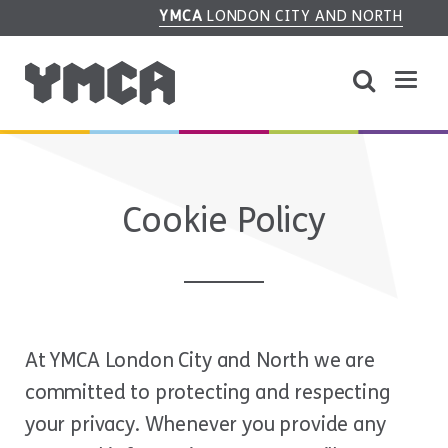
YMCA
LONDON CITY AND NORTH
Cookie Policy
At YMCA London City and North we are
committed to protecting and respecting
your privacy. Whenever you provide any