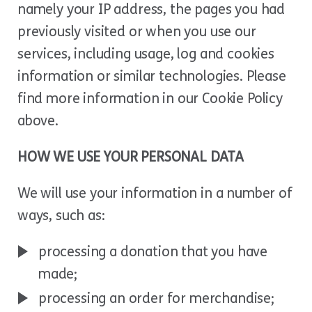
namely your IP address, the pages you had
previously visited or when you use our
services, including usage, log and cookies
information or similar technologies. Please
find more information in our Cookie Policy
above.
HOW WE USE YOUR PERSONAL DATA
We will use your information in a number of
ways, such as:
processing a donation that you have
made;
processing an order for merchandise;