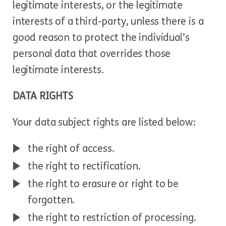
legitimate interests, or the legitimate
interests of a third-party, unless there is a
good reason to protect the individual’s
personal data that overrides those
legitimate interests.
DATA RIGHTS
Your data subject rights are listed below:
the right of access.
the right to rectification.
the right to erasure or right to be
forgotten.
the right to restriction of processing.