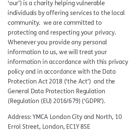
‘our’) is a charity helping vulnerable
individuals by offering services to the local
community. we are committed to
protecting and respecting your privacy.
Whenever you provide any personal
information to us, we will treat your
information in accordance with this privacy
policy and in accordance with the Data
Protection Act 2018 (‘the Act’) and the
General Data Protection Regulation
(Regulation (EU) 2016/679) (‘GDPR’).
Address: YMCA London City and North, 10
Errol Street, London, EC1Y 8SE