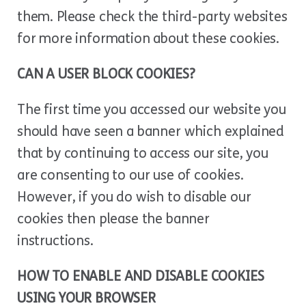
them. Please check the third-party websites
for more information about these cookies.
CAN A USER BLOCK COOKIES?
The first time you accessed our website you
should have seen a banner which explained
that by continuing to access our site, you
are consenting to our use of cookies.
However, if you do wish to disable our
cookies then please the banner
instructions.
HOW TO ENABLE AND DISABLE COOKIES
USING YOUR BROWSER