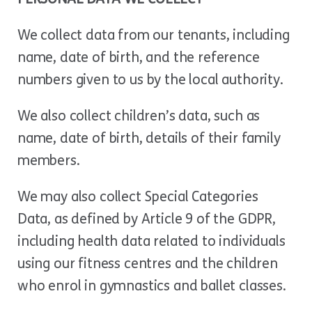
We collect data from our tenants, including
name, date of birth, and the reference
numbers given to us by the local authority.
We also collect children’s data, such as
name, date of birth, details of their family
members.
We may also collect Special Categories
Data, as defined by Article 9 of the GDPR,
including health data related to individuals
using our fitness centres and the children
who enrol in gymnastics and ballet classes.