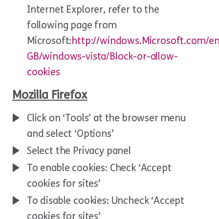
Internet Explorer, refer to the
following page from
Microsoft:
http://windows.Microsoft.com/e
GB/windows-vista/Block-or-allow-
cookies
Mozilla Firefox
Click on ‘Tools’ at the browser menu
and select ‘Options’
Select the Privacy panel
To enable cookies: Check ‘Accept
cookies for sites’
To disable cookies: Uncheck ‘Accept
cookies for sites’