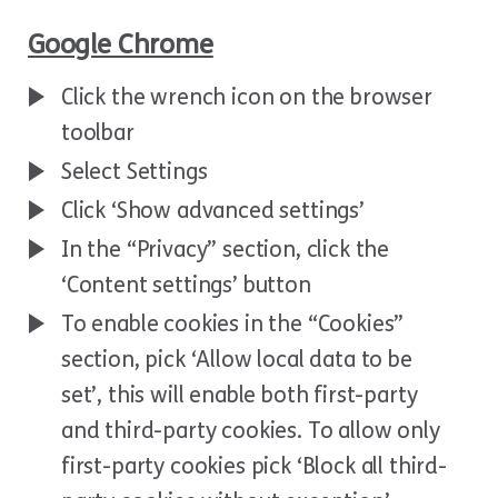
Google Chrome
Click the wrench icon on the browser
toolbar
Select Settings
Click ‘Show advanced settings’
In the “Privacy” section, click the
‘Content settings’ button
To enable cookies in the “Cookies”
section, pick ‘Allow local data to be
set’, this will enable both first-party
and third-party cookies. To allow only
first-party cookies pick ‘Block all third-