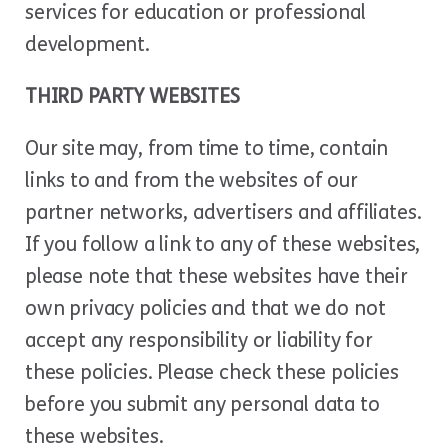
services for education or professional
development.
THIRD PARTY WEBSITES
Our site may, from time to time, contain
links to and from the websites of our
partner networks, advertisers and affiliates.
If you follow a link to any of these websites,
please note that these websites have their
own privacy policies and that we do not
accept any responsibility or liability for
these policies. Please check these policies
before you submit any personal data to
these websites.