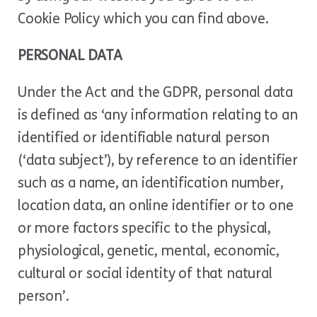
Cookie Policy which you can find above.
PERSONAL DATA
Under the Act and the GDPR, personal data
is defined as ‘any information relating to an
identified or identifiable natural person
(‘data subject’), by reference to an identifier
such as a name, an identification number,
location data, an online identifier or to one
or more factors specific to the physical,
physiological, genetic, mental, economic,
cultural or social identity of that natural
person’.