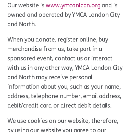
Our website is
www.ymcanlcan.org
and is
owned and operated by YMCA London City
and North.
When you donate, register online, buy
merchandise from us, take part in a
sponsored event, contact us or interact
with us in any other way, YMCA London City
and North may receive personal
information about you, such as your name,
address, telephone number, email address,
debit/credit card or direct debit details.
We use cookies on our website, therefore,
by using our website you agree to our