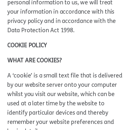
personal information to us, we will treat
your information in accordance with this
privacy policy and in accordance with the
Data Protection Act 1998.
COOKIE POLICY
WHAT ARE COOKIES?
A ‘cookie’ is a small text file that is delivered
by our website server onto your computer
whilst you visit our website, which can be
used at a later time by the website to
identify particular devices and thereby
remember your website preferences and