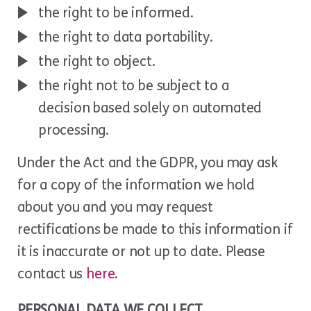
the right to be informed.
the right to data portability.
the right to object.
the right not to be subject to a
decision based solely on automated
processing.
Under the Act and the GDPR, you may ask
for a copy of the information we hold
about you and you may request
rectifications be made to this information if
it is inaccurate or not up to date. Please
contact us
here
.
PERSONAL DATA WE COLLECT