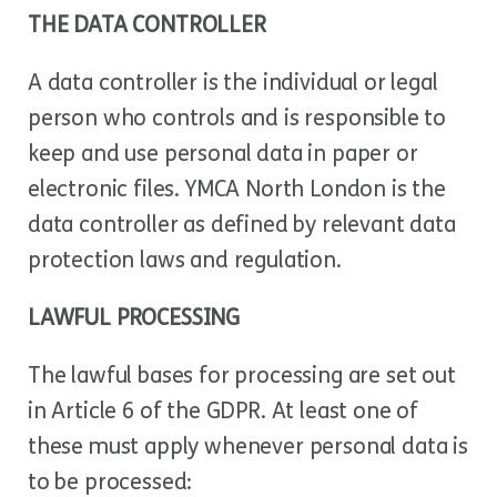
THE DATA CONTROLLER
A data controller is the individual or legal
person who controls and is responsible to
keep and use personal data in paper or
electronic files. YMCA North London is the
data controller as defined by relevant data
protection laws and regulation.
LAWFUL PROCESSING
The lawful bases for processing are set out
in Article 6 of the GDPR. At least one of
these must apply whenever personal data is
to be processed: