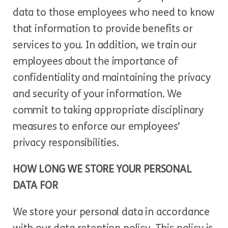
data to those employees who need to know
that information to provide benefits or
services to you. In addition, we train our
employees about the importance of
confidentiality and maintaining the privacy
and security of your information. We
commit to taking appropriate disciplinary
measures to enforce our employees’
privacy responsibilities.
HOW LONG WE STORE YOUR PERSONAL
DATA FOR
We store your personal data in accordance