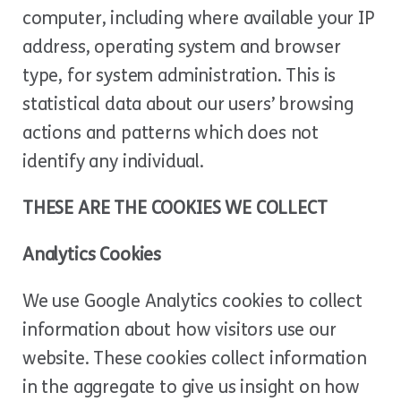
computer, including where available your IP
address, operating system and browser
type, for system administration. This is
statistical data about our users’ browsing
actions and patterns which does not
identify any individual.
THESE ARE THE COOKIES WE COLLECT
Analytics Cookies
We use Google Analytics cookies to collect
information about how visitors use our
website. These cookies collect information
in the aggregate to give us insight on how