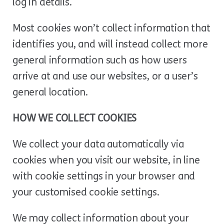
log in details.
Most cookies won’t collect information that
identifies you, and will instead collect more
general information such as how users
arrive at and use our websites, or a user’s
general location.
HOW WE COLLECT COOKIES
We collect your data automatically via
cookies when you visit our website, in line
with cookie settings in your browser and
your customised cookie settings.
We may collect information about your