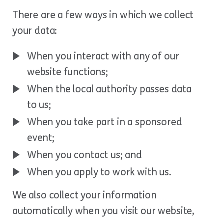
There are a few ways in which we collect
your data:
When you interact with any of our
website functions;
When the local authority passes data
to us;
When you take part in a sponsored
event;
When you contact us; and
When you apply to work with us.
We also collect your information
automatically when you visit our website,