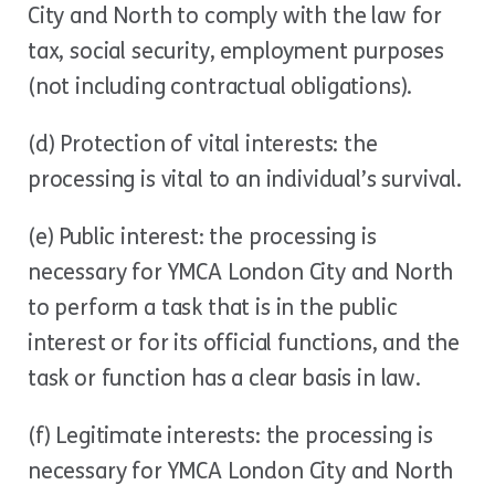
City and North to comply with the law for
tax, social security, employment purposes
(not including contractual obligations).
(d) Protection of vital interests: the
processing is vital to an individual’s survival.
(e) Public interest: the processing is
necessary for YMCA London City and North
to perform a task that is in the public
interest or for its official functions, and the
task or function has a clear basis in law.
(f) Legitimate interests: the processing is
necessary for YMCA London City and North