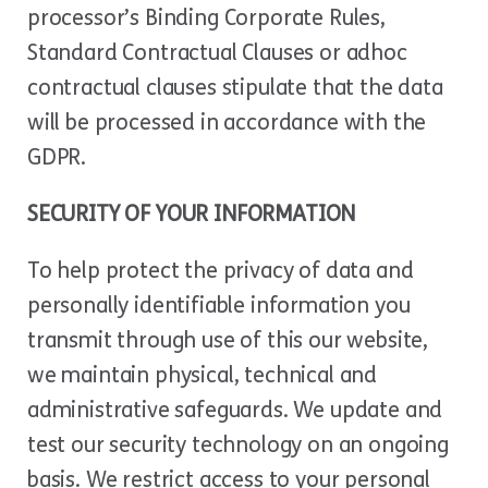
processor’s Binding Corporate Rules,
Standard Contractual Clauses or adhoc
contractual clauses stipulate that the data
will be processed in accordance with the
GDPR.
SECURITY OF YOUR INFORMATION
To help protect the privacy of data and
personally identifiable information you
transmit through use of this our website,
we maintain physical, technical and
administrative safeguards. We update and
test our security technology on an ongoing
basis. We restrict access to your personal