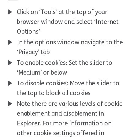
Click on ‘Tools’ at the top of your
browser window and select ‘Internet
Options’
In the options window navigate to the
‘Privacy’ tab
To enable cookies: Set the slider to
‘Medium’ or below
To disable cookies: Move the slider to
the top to block all cookies
Note there are various levels of cookie
enablement and disablement in
Explorer. For more information on
other cookie settings offered in