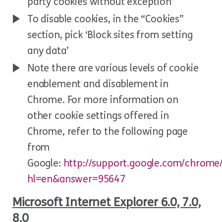
party cookies without exception’
To disable cookies, in the “Cookies”
section, pick ‘Block sites from setting
any data’
Note there are various levels of cookie
enablement and disablement in
Chrome. For more information on
other cookie settings offered in
Chrome, refer to the following page
from
Google:
http://support.google.com/chrome
hl=en&answer=95647
Microsoft Internet Explorer 6.0, 7.0,
8.0