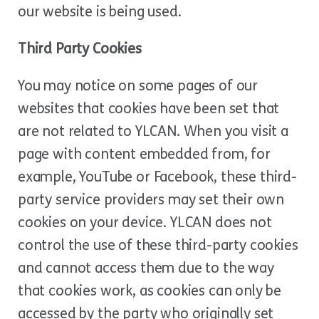
our website is being used.
Third Party Cookies
You may notice on some pages of our
websites that cookies have been set that
are not related to YLCAN. When you visit a
page with content embedded from, for
example, YouTube or Facebook, these third-
party service providers may set their own
cookies on your device. YLCAN does not
control the use of these third-party cookies
and cannot access them due to the way
that cookies work, as cookies can only be
accessed by the party who originally set