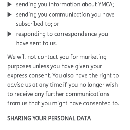
sending you information about YMCA;
sending you communication you have
subscribed to; or
responding to correspondence you
have sent to us.
We will not contact you for marketing
purposes unless you have given your
express consent. You also have the right to
advise us at any time if you no longer wish
to receive any further communications
from us that you might have consented to.
SHARING YOUR PERSONAL DATA