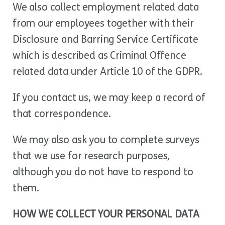
We also collect employment related data
from our employees together with their
Disclosure and Barring Service Certificate
which is described as Criminal Offence
related data under Article 10 of the GDPR.
If you contact us, we may keep a record of
that correspondence.
We may also ask you to complete surveys
that we use for research purposes,
although you do not have to respond to
them.
HOW WE COLLECT YOUR PERSONAL DATA