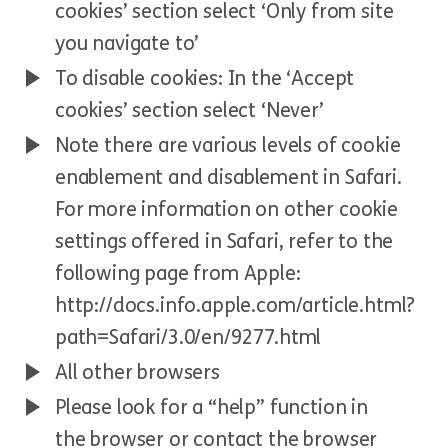
cookies’ section select ‘Only from site
you navigate to’
To disable cookies: In the ‘Accept
cookies’ section select ‘Never’
Note there are various levels of cookie
enablement and disablement in Safari.
For more information on other cookie
settings offered in Safari, refer to the
following page from Apple:
http://docs.info.apple.com/article.html?
path=Safari/3.0/en/9277.html
All other browsers
Please look for a “help” function in
the browser or contact the browser