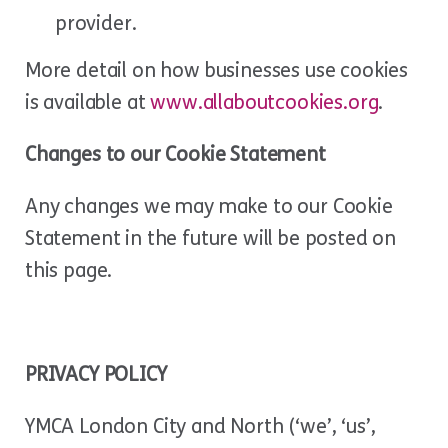
provider.
More detail on how businesses use cookies
is available at
www.allaboutcookies.org
.
Changes to our Cookie Statement
Any changes we may make to our Cookie
Statement in the future will be posted on
this page.
PRIVACY POLICY
YMCA London City and North (‘we’, ‘us’,