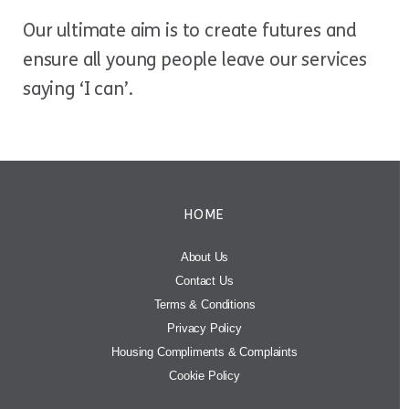
Our ultimate aim is to create futures and
ensure all young people leave our services
saying ‘I can’.
HOME
About Us
Contact Us
Terms & Conditions
Privacy Policy
Housing Compliments & Complaints
Cookie Policy