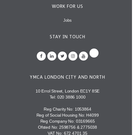
WORK FOR US
Jobs
STAY IN TOUCH
YMCA LONDON CITY AND NORTH
10 Errol Street, London EC1Y 8SE
Tel:
020 3886 1000
Reg Charity No: 1053864
Reg of Social Housing No: H4099
Reg Company No: 03169665
Ofsted No: 2598756 & 2775038
VAT No: 672 4701 35