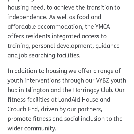
housing need, to achieve the transition to
independence. As well as food and
affordable accommodation, the YMCA
offers residents integrated access to
training, personal development, guidance
and job searching facilities.
In addition to housing we offer a range of
youth interventions through our VYBZ youth
hub in Islington and the Harringay Club. Our
fitness facilities at LandAid House and
Crouch End, driven by our partners,
promote fitness and social inclusion to the
wider community.