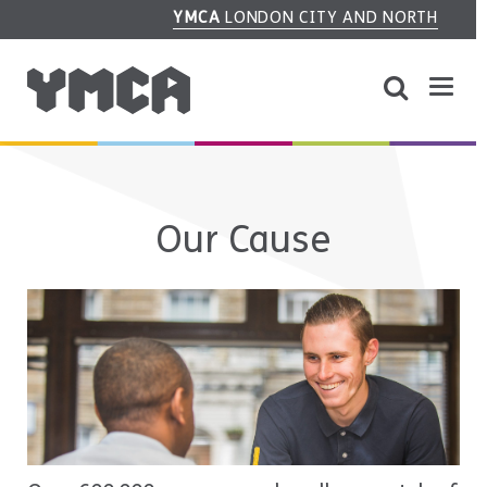
YMCA
LONDON CITY AND NORTH
Our Cause