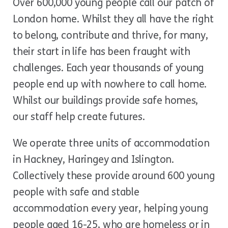
Over 600,000 young people call our patch of
London home. Whilst they all have the right
to belong, contribute and thrive, for many,
their start in life has been fraught with
challenges. Each year thousands of young
people end up with nowhere to call home.
Whilst our buildings provide safe homes,
our staff help create futures.
We operate three units of accommodation
in Hackney, Haringey and Islington.
Collectively these provide around 600 young
people with safe and stable
accommodation every year, helping young
people aged 16-25, who are homeless or in