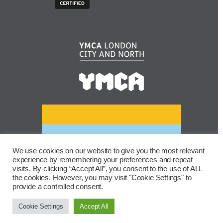
We use cookies on our website to give you the most relevant
experience by remembering your preferences and repeat
visits. By clicking “Accept All”, you consent to the use of ALL
the cookies. However, you may visit "Cookie Settings" to
provide a controlled consent.
Cookie Settings
Accept All