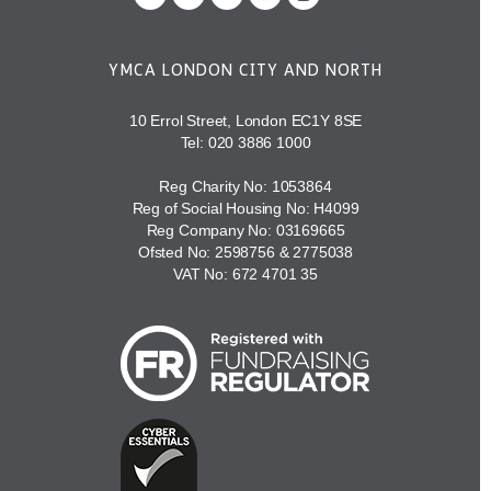
YMCA LONDON CITY AND NORTH
10 Errol Street, London EC1Y 8SE
Tel:
020 3886 1000
Reg Charity No: 1053864
Reg of Social Housing No: H4099
Reg Company No: 03169665
Ofsted No: 2598756 & 2775038
VAT No: 672 4701 35