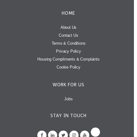
HOME
About Us
Contact Us
Terms & Conditions
Privacy Policy
Housing Compliments & Complaints
Cookie Policy
WORK FOR US
Jobs
STAY IN TOUCH