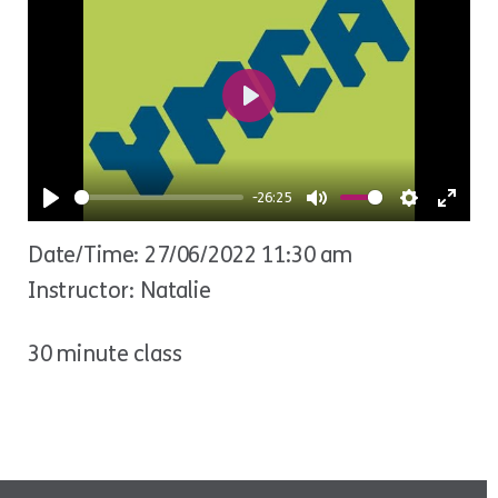
Play
-26:25
Play
Mute
Settings
Ente
Date/Time: 27/06/2022 11:30 am
fulls
Instructor: Natalie
30 minute class