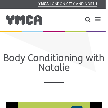
YMCA
LONDON CITY AND NORTH
Body Conditioning with
Natalie