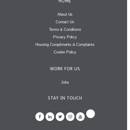
HOME
About Us
Contact Us
Terms & Conditions
Privacy Policy
Housing Compliments & Complaints
Cookie Policy
WORK FOR US
Jobs
STAY IN TOUCH