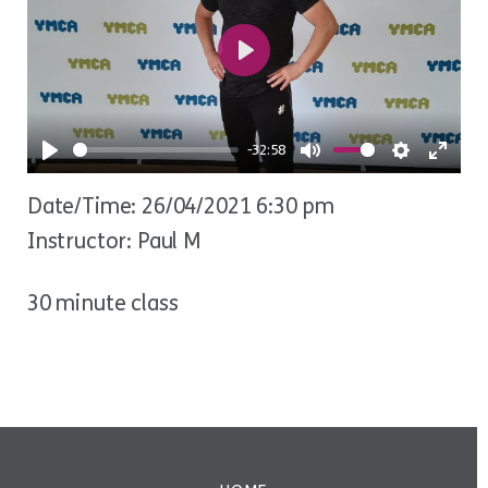
Play
-32:58
Play
Mute
Settings
Ente
Date/Time: 26/04/2021 6:30 pm
fulls
Instructor: Paul M
30 minute class