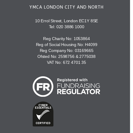
YMCA LONDON CITY AND NORTH
10 Errol Street, London EC1Y 8SE
Tel:
020 3886 1000
Reg Charity No: 1053864
Reg of Social Housing No: H4099
Reg Company No: 03169665
Ofsted No: 2598756 & 2775038
VAT No: 672 4701 35