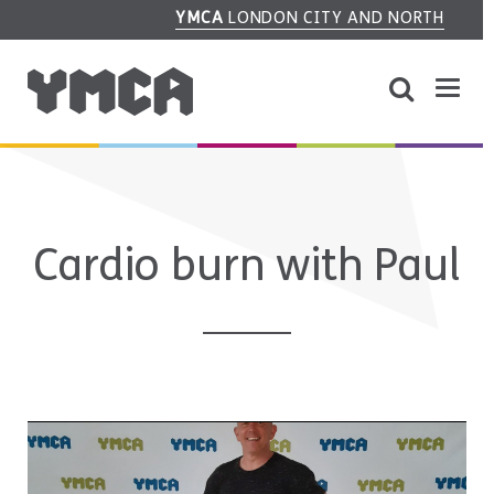
YMCA
LONDON CITY AND NORTH
Cardio burn with Paul