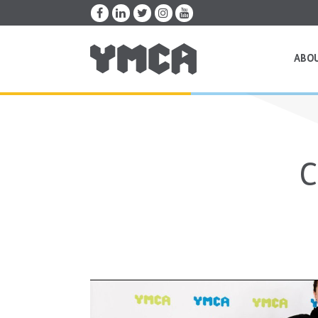
ABO
C