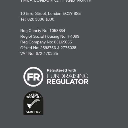
YMCA LONDON CITY AND NORTH
10 Errol Street, London EC1Y 8SE
Tel:
020 3886 1000
Reg Charity No: 1053864
Reg of Social Housing No: H4099
Reg Company No: 03169665
Ofsted No: 2598756 & 2775038
VAT No: 672 4701 35