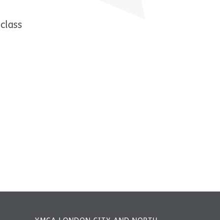
class