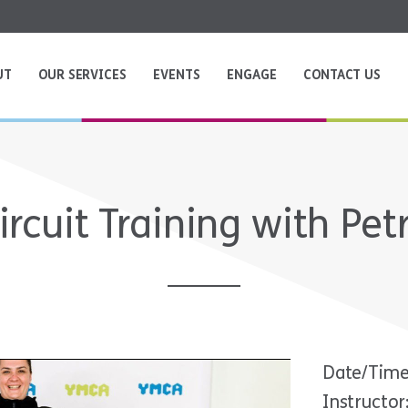
UT
OUR SERVICES
EVENTS
ENGAGE
CONTACT US
ircuit Training with Pet
Date/Time
Instructor