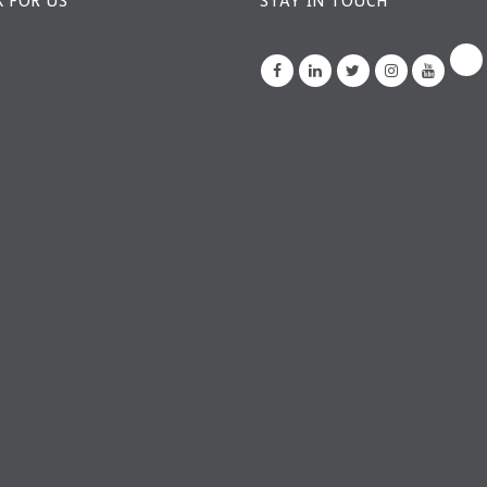
 FOR US
STAY IN TOUCH