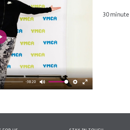
30 minute 
Play
-38:20
Mute
Settings
Enter
fullscreen