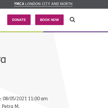
YMCA
LONDON CITY AND NORTH
DONATE
BOOK NOW
ra
: 08/05/2021 11:00 am
: Petra M.