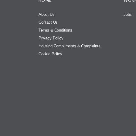
HOME
WORK
About Us
Jobs
Contact Us
Terms & Conditions
Privacy Policy
Housing Compliments & Complaints
Cookie Policy