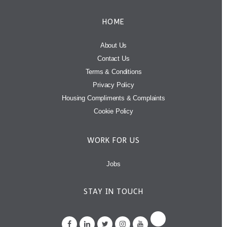
HOME
About Us
Contact Us
Terms & Conditions
Privacy Policy
Housing Compliments & Complaints
Cookie Policy
WORK FOR US
Jobs
STAY IN TOUCH