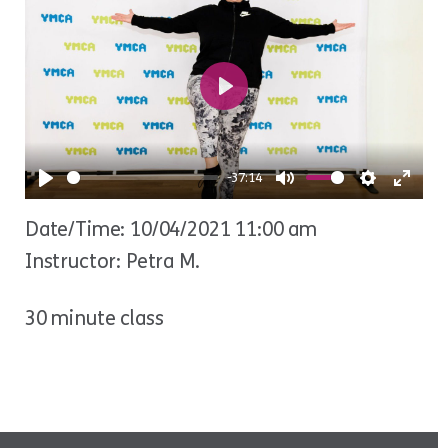
Play
-37:14
Play
Mute
Settings
Ente
Date/Time: 10/04/2021 11:00 am
fulls
Instructor: Petra M.
30 minute class