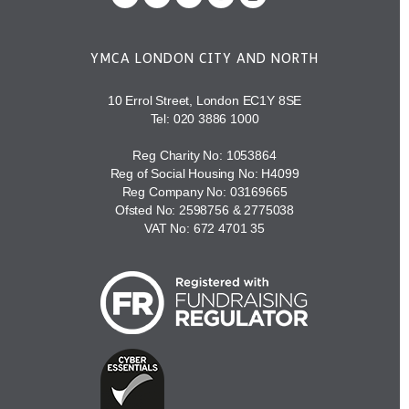
YMCA LONDON CITY AND NORTH
10 Errol Street, London EC1Y 8SE
Tel:
020 3886 1000
Reg Charity No: 1053864
Reg of Social Housing No: H4099
Reg Company No: 03169665
Ofsted No: 2598756 & 2775038
VAT No: 672 4701 35