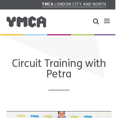
YMCA
LONDON CITY AND NORTH
Circuit Training with
Petra