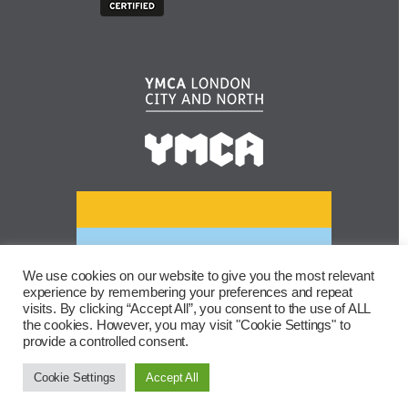
We use cookies on our website to give you the most relevant
experience by remembering your preferences and repeat
visits. By clicking “Accept All”, you consent to the use of ALL
the cookies. However, you may visit "Cookie Settings" to
provide a controlled consent.
Cookie Settings
Accept All