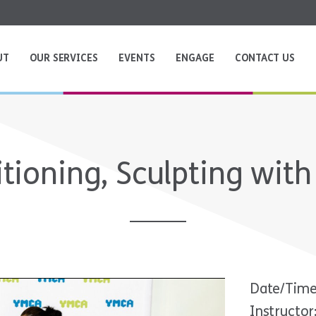
UT
OUR SERVICES
EVENTS
ENGAGE
CONTACT US
tioning, Sculpting with
Date/Time
Instructor