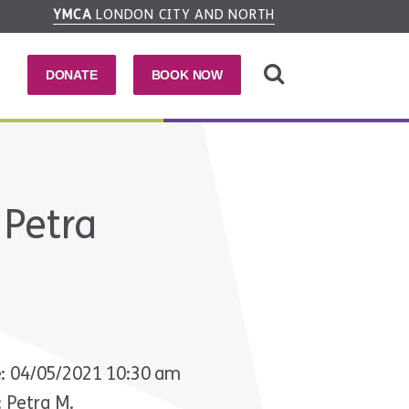
YMCA
LONDON CITY AND NORTH
DONATE
BOOK NOW
 Petra
: 04/05/2021 10:30 am
: Petra M.