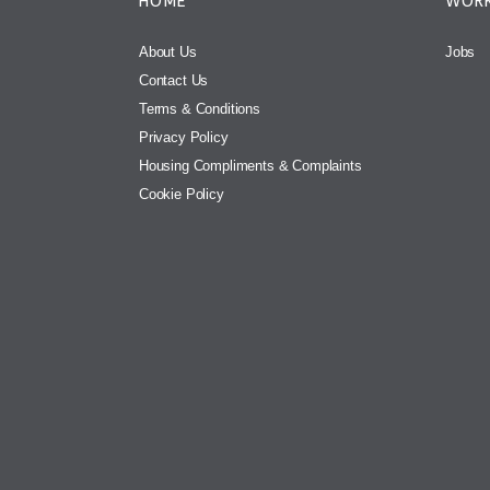
HOME
WORK
About Us
Jobs
Contact Us
Terms & Conditions
Privacy Policy
Housing Compliments & Complaints
Cookie Policy