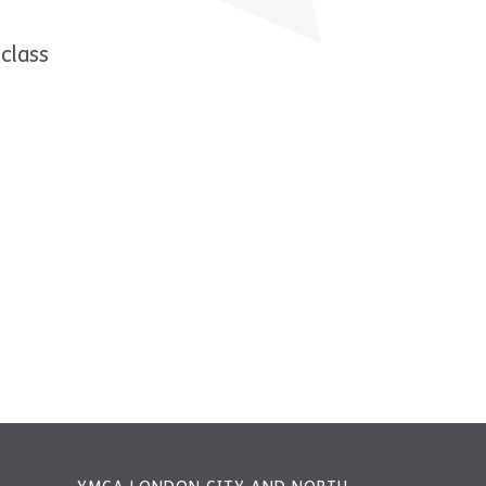
class