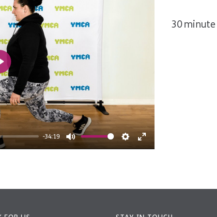
30 minute 
Play
-34:19
Mute
Settings
Enter
fullscreen