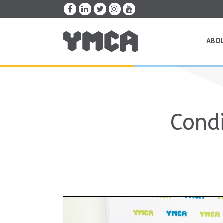
ABO
Condi