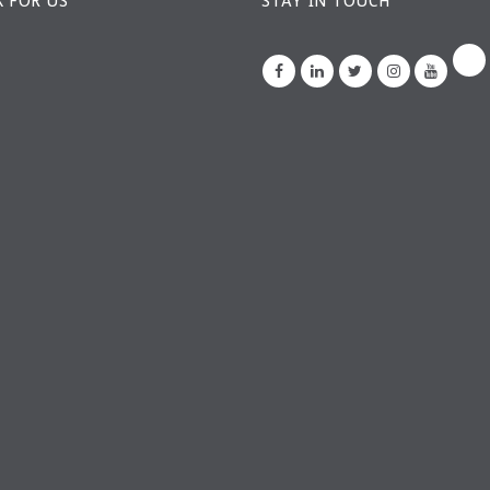
 FOR US
STAY IN TOUCH