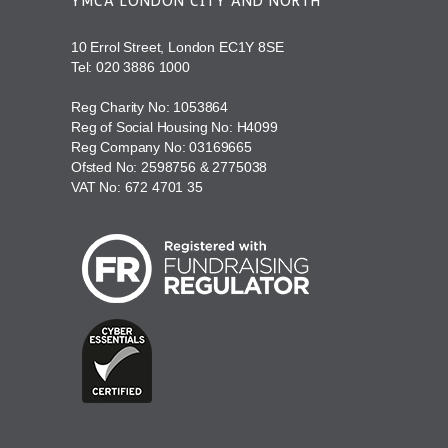
YMCA LONDON CITY AND NORTH
10 Errol Street, London EC1Y 8SE
Tel:
020 3886 1000
Reg Charity No: 1053864
Reg of Social Housing No: H4099
Reg Company No: 03169665
Ofsted No: 2598756 & 2775038
VAT No: 672 4701 35