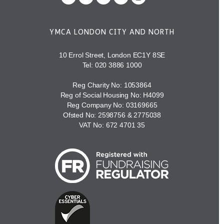
YMCA LONDON CITY AND NORTH
10 Errol Street, London EC1Y 8SE
Tel:
020 3886 1000
Reg Charity No: 1053864
Reg of Social Housing No: H4099
Reg Company No: 03169665
Ofsted No: 2598756 & 2775038
VAT No: 672 4701 35