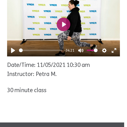
Play
-34:21
Play
Mute
Settings
Ente
Date/Time: 11/05/2021 10:30 am
fulls
Instructor: Petra M.
30 minute class