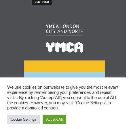
We use cookies on our website to give you the most relevant
experience by remembering your preferences and repeat
visits. By clicking “Accept All”, you consent to the use of ALL
the cookies. However, you may visit "Cookie Settings" to
provide a controlled consent.
Cookie Settings
Accept All