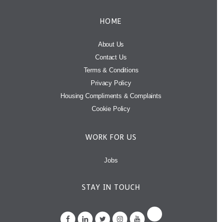
HOME
About Us
Contact Us
Terms & Conditions
Privacy Policy
Housing Compliments & Complaints
Cookie Policy
WORK FOR US
Jobs
STAY IN TOUCH