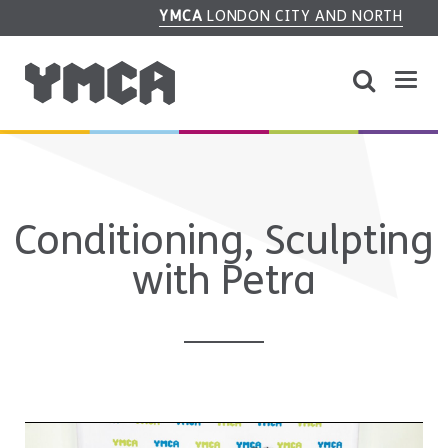
YMCA
LONDON CITY AND NORTH
Conditioning, Sculpting
with Petra