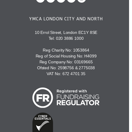
YMCA LONDON CITY AND NORTH
10 Errol Street, London EC1Y 8SE
Tel:
020 3886 1000
Reg Charity No: 1053864
Reg of Social Housing No: H4099
Reg Company No: 03169665
Ofsted No: 2598756 & 2775038
VAT No: 672 4701 35