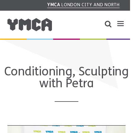
YMCA
LONDON CITY AND NORTH
Conditioning, Sculpting
with Petra