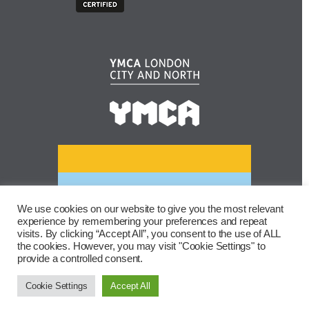
We use cookies on our website to give you the most relevant
experience by remembering your preferences and repeat
visits. By clicking “Accept All”, you consent to the use of ALL
the cookies. However, you may visit "Cookie Settings" to
provide a controlled consent.
Cookie Settings
Accept All