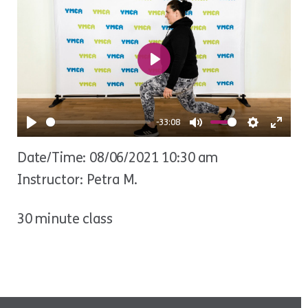
Play
-33:08
Play
Mute
Settings
Ente
Date/Time: 08/06/2021 10:30 am
fulls
Instructor: Petra M.
30 minute class