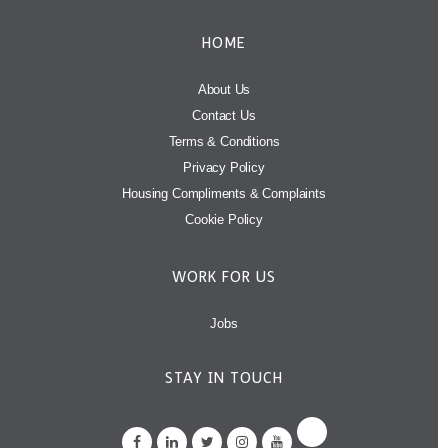
HOME
About Us
Contact Us
Terms & Conditions
Privacy Policy
Housing Compliments & Complaints
Cookie Policy
WORK FOR US
Jobs
STAY IN TOUCH