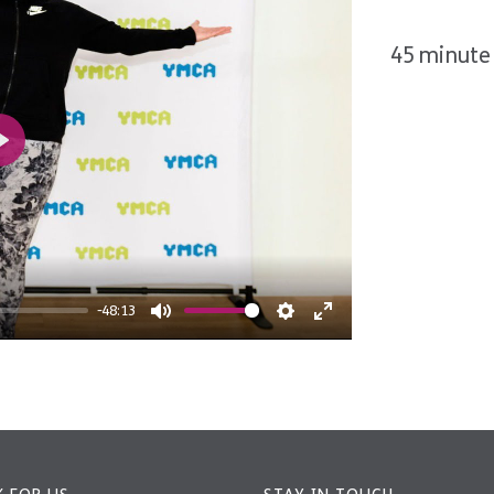
45 minute 
Play
-48:13
Mute
Settings
Enter
fullscreen