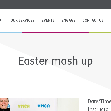
UT
OUR SERVICES
EVENTS
ENGAGE
CONTACT US
Easter mash up
Date/Time
Instructor