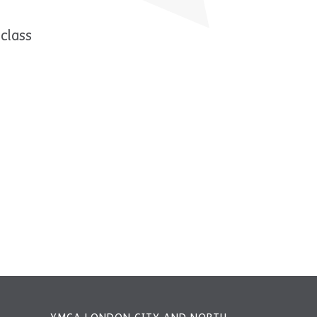
class