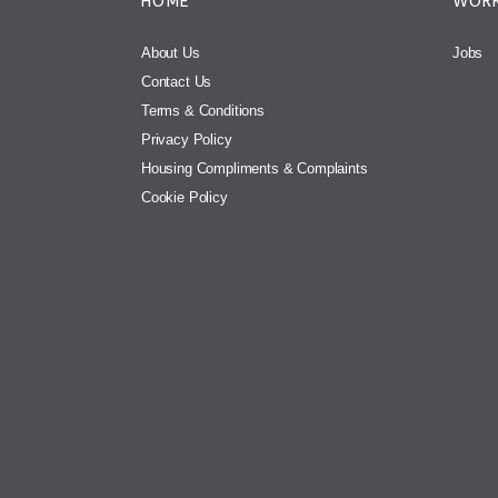
HOME
WORK
About Us
Jobs
Contact Us
Terms & Conditions
Privacy Policy
Housing Compliments & Complaints
Cookie Policy