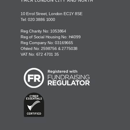
YMCA LONDON CITY AND NORTH
10 Errol Street, London EC1Y 8SE
Tel:
020 3886 1000
Reg Charity No: 1053864
Reg of Social Housing No: H4099
Reg Company No: 03169665
Ofsted No: 2598756 & 2775038
VAT No: 672 4701 35