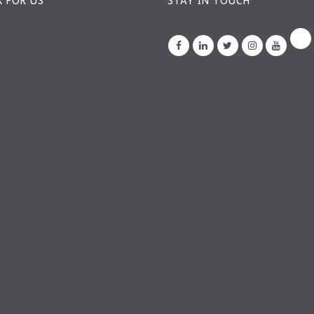
 FOR US
STAY IN TOUCH