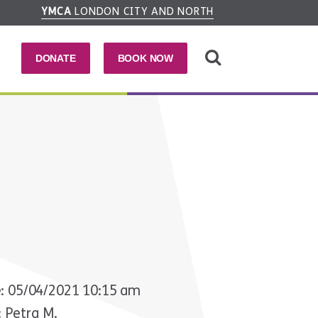
YMCA
LONDON CITY AND NORTH
DONATE
BOOK NOW
: 05/04/2021 10:15 am
: Petra M.