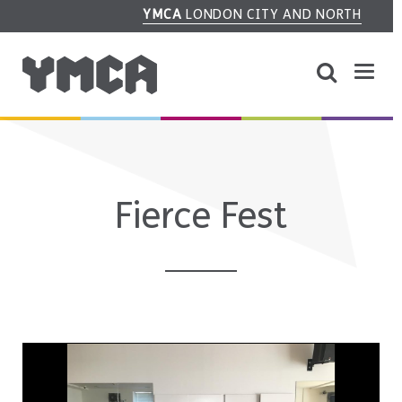
YMCA
LONDON CITY AND NORTH
Fierce Fest