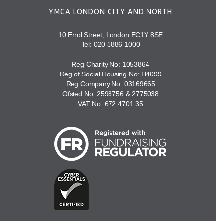
YMCA LONDON CITY AND NORTH
10 Errol Street, London EC1Y 8SE
Tel:
020 3886 1000
Reg Charity No: 1053864
Reg of Social Housing No: H4099
Reg Company No: 03169665
Ofsted No: 2598756 & 2775038
VAT No: 672 4701 35