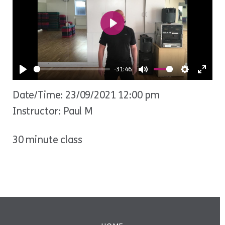
Play
-31:46
Play
Mute
Settings
Ente
Date/Time: 23/09/2021 12:00 pm
fulls
Instructor: Paul M
30 minute class