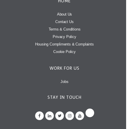
HOME
About Us
Contact Us
Terms & Conditions
Privacy Policy
Housing Compliments & Complaints
Cookie Policy
WORK FOR US
Jobs
STAY IN TOUCH