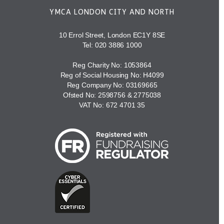
YMCA LONDON CITY AND NORTH
10 Errol Street, London EC1Y 8SE
Tel:
020 3886 1000
Reg Charity No: 1053864
Reg of Social Housing No: H4099
Reg Company No: 03169665
Ofsted No: 2598756 & 2775038
VAT No: 672 4701 35