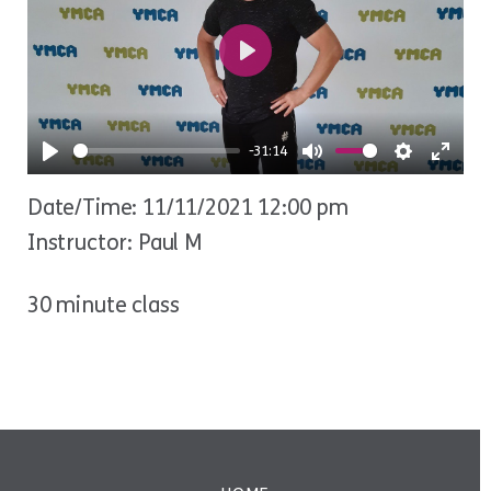
Play
-31:14
Play
Mute
Settings
Ente
Date/Time: 11/11/2021 12:00 pm
fulls
Instructor: Paul M
30 minute class