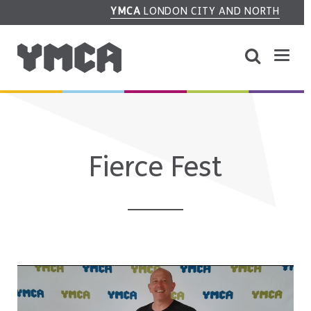
YMCA
LONDON CITY AND NORTH
Fierce Fest