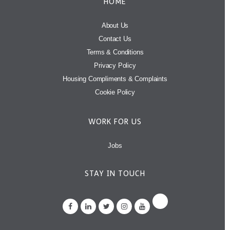
HOME
About Us
Contact Us
Terms & Conditions
Privacy Policy
Housing Compliments & Complaints
Cookie Policy
WORK FOR US
Jobs
STAY IN TOUCH