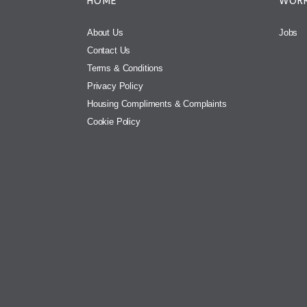
HOME
WORK
About Us
Jobs
Contact Us
Terms & Conditions
Privacy Policy
Housing Compliments & Complaints
Cookie Policy