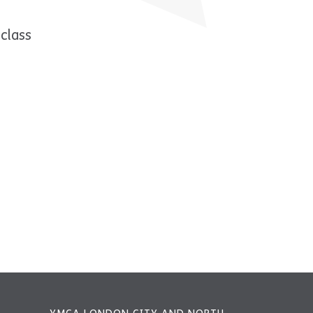
class