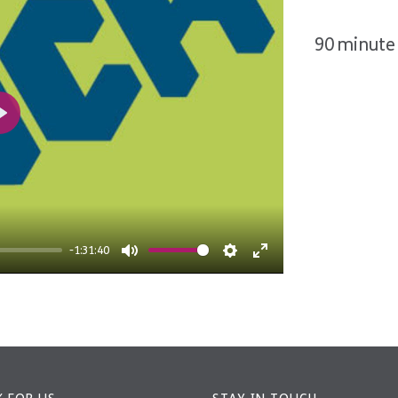
90 minute 
Play
-1:31:40
Mute
Settings
Enter
fullscreen