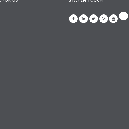
 FOR US
STAY IN TOUCH