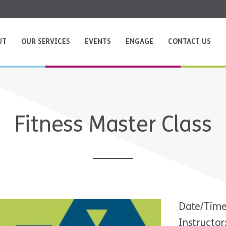
UT
OUR SERVICES
EVENTS
ENGAGE
CONTACT US
Fitness Master Class
Date/Time
Instructo