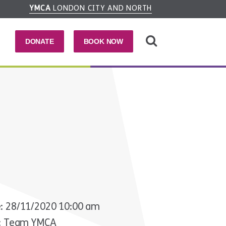
YMCA
LONDON CITY AND NORTH
DONATE
BOOK NOW
: 28/11/2020 10:00 am
r: Team YMCA