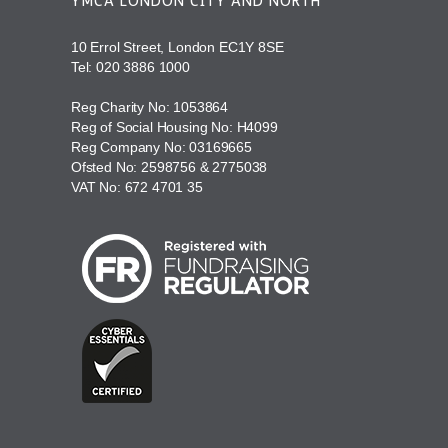
YMCA LONDON CITY AND NORTH
10 Errol Street, London EC1Y 8SE
Tel:
020 3886 1000
Reg Charity No: 1053864
Reg of Social Housing No: H4099
Reg Company No: 03169665
Ofsted No: 2598756 & 2775038
VAT No: 672 4701 35