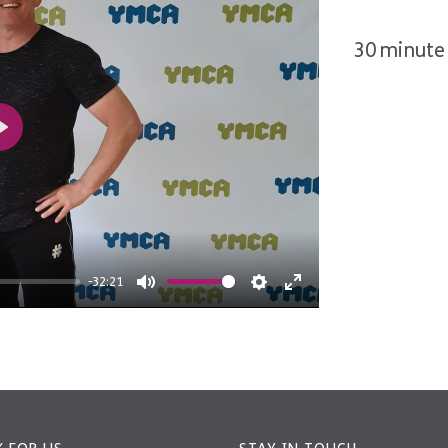
30 minute 
Play
-32:21
Mute
Settings
Enter
fullscreen