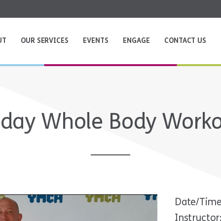
UT
OUR SERVICES
EVENTS
ENGAGE
CONTACT US
iday Whole Body Work
Date/Time
Instructor