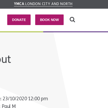
YMCA
LONDON CITY AND NORTH
DONATE
BOOK NOW
out
: 23/10/2020 12:00 pm
: Paul M