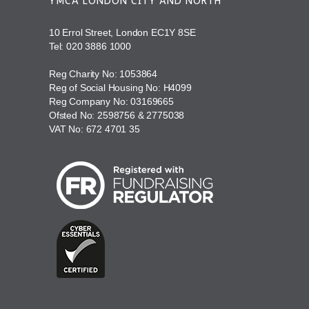
YMCA LONDON CITY AND NORTH
10 Errol Street, London EC1Y 8SE
Tel:
020 3886 1000
Reg Charity No: 1053864
Reg of Social Housing No: H4099
Reg Company No: 03169665
Ofsted No: 2598756 & 2775038
VAT No: 672 4701 35