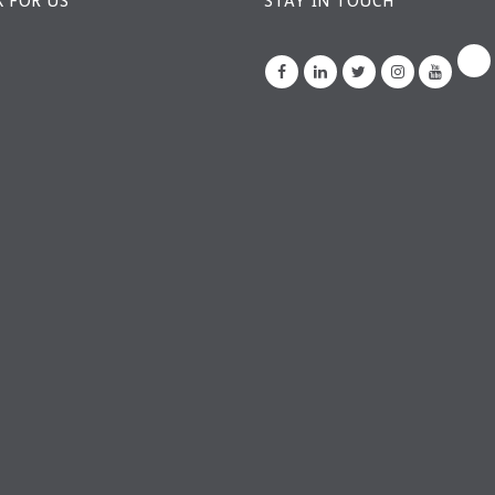
 FOR US
STAY IN TOUCH