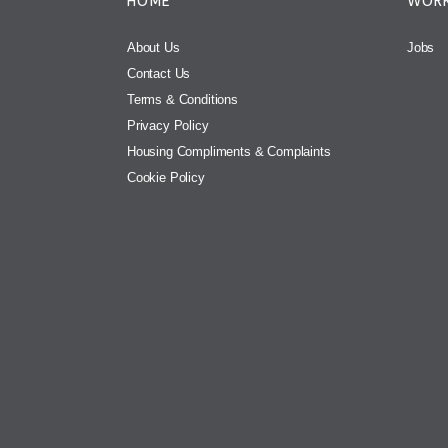
HOME
WORK
About Us
Jobs
Contact Us
Terms & Conditions
Privacy Policy
Housing Compliments & Complaints
Cookie Policy