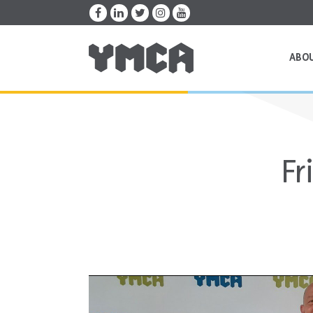
ABO
Fr