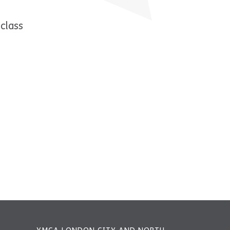
class