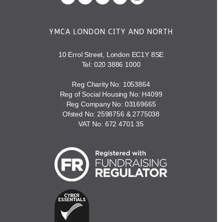
YMCA LONDON CITY AND NORTH
10 Errol Street, London EC1Y 8SE
Tel:
020 3886 1000
Reg Charity No: 1053864
Reg of Social Housing No: H4099
Reg Company No: 03169665
Ofsted No: 2598756 & 2775038
VAT No: 672 4701 35