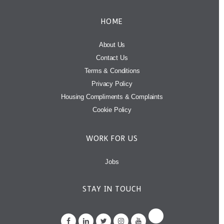
HOME
About Us
Contact Us
Terms & Conditions
Privacy Policy
Housing Compliments & Complaints
Cookie Policy
WORK FOR US
Jobs
STAY IN TOUCH