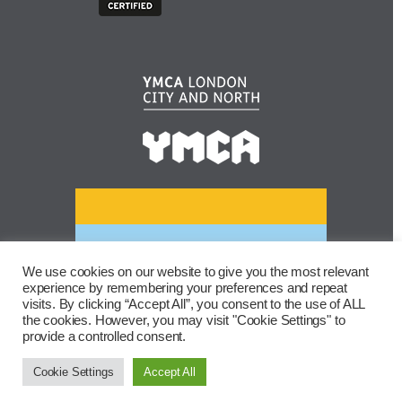
We use cookies on our website to give you the most relevant
experience by remembering your preferences and repeat
visits. By clicking “Accept All”, you consent to the use of ALL
the cookies. However, you may visit "Cookie Settings" to
provide a controlled consent.
Cookie Settings
Accept All