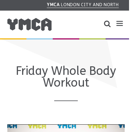
YMCA
LONDON CITY AND NORTH
Friday Whole Body
Workout