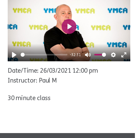
Play
-32:31
Play
Mute
Settings
Ente
Date/Time: 26/03/2021 12:00 pm
fulls
Instructor: Paul M
30 minute class