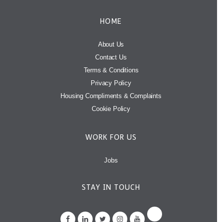
HOME
About Us
Contact Us
Terms & Conditions
Privacy Policy
Housing Compliments & Complaints
Cookie Policy
WORK FOR US
Jobs
STAY IN TOUCH