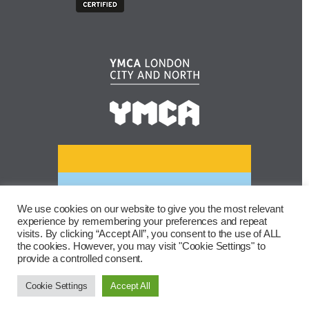
We use cookies on our website to give you the most relevant
experience by remembering your preferences and repeat
visits. By clicking “Accept All”, you consent to the use of ALL
the cookies. However, you may visit "Cookie Settings" to
provide a controlled consent.
Cookie Settings
Accept All