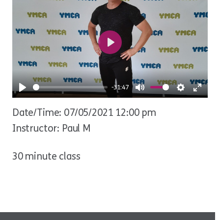
Play
-31:47
Play
Mute
Settings
Ente
Date/Time: 07/05/2021 12:00 pm
fulls
Instructor: Paul M
30 minute class