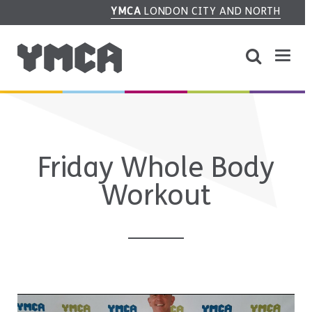
YMCA
LONDON CITY AND NORTH
Friday Whole Body
Workout