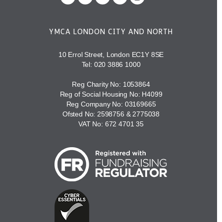
YMCA LONDON CITY AND NORTH
10 Errol Street, London EC1Y 8SE
Tel:
020 3886 1000
Reg Charity No: 1053864
Reg of Social Housing No: H4099
Reg Company No: 03169665
Ofsted No: 2598756 & 2775038
VAT No: 672 4701 35