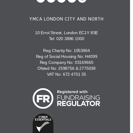
YMCA LONDON CITY AND NORTH
10 Errol Street, London EC1Y 8SE
Tel:
020 3886 1000
Reg Charity No: 1053864
Reg of Social Housing No: H4099
Reg Company No: 03169665
Ofsted No: 2598756 & 2775038
VAT No: 672 4701 35