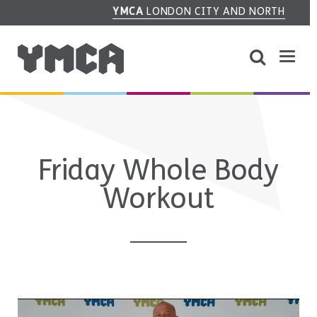
YMCA
LONDON CITY AND NORTH
Friday Whole Body
Workout