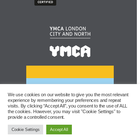
We use cookies on our website to give you the most relevant
experience by remembering your preferences and repeat
visits. By clicking “Accept All”, you consent to the use of ALL
the cookies. However, you may visit "Cookie Settings" to
provide a controlled consent.
Cookie Settings
Accept All