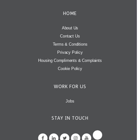
HOME
About Us
Contact Us
Terms & Conditions
Privacy Policy
Housing Compliments & Complaints
Cookie Policy
WORK FOR US
Jobs
STAY IN TOUCH