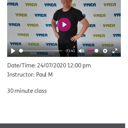
Play
-31:41
Play
Mute
Settings
Ente
Date/Time: 24/07/2020 12:00 pm
fulls
Instructor: Paul M
30 minute class