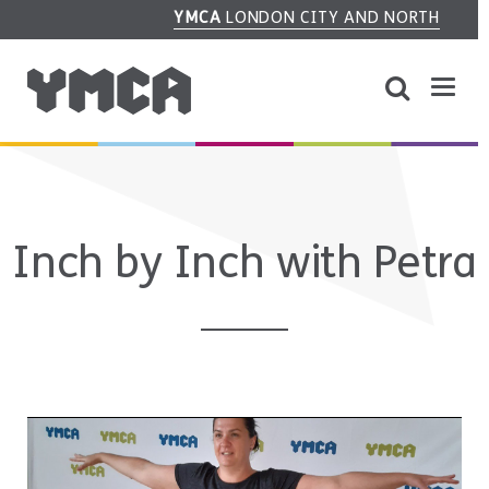
YMCA
LONDON CITY AND NORTH
Inch by Inch with Petra