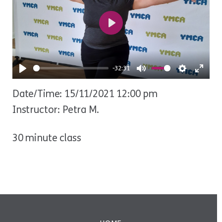
Play
-32:31
Play
Mute
Settings
Ente
Date/Time: 15/11/2021 12:00 pm
fulls
Instructor: Petra M.
30 minute class