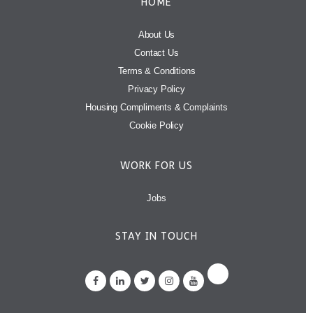
HOME
About Us
Contact Us
Terms & Conditions
Privacy Policy
Housing Compliments & Complaints
Cookie Policy
WORK FOR US
Jobs
STAY IN TOUCH