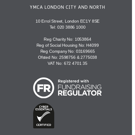
YMCA LONDON CITY AND NORTH
10 Errol Street, London EC1Y 8SE
Tel:
020 3886 1000
Reg Charity No: 1053864
Reg of Social Housing No: H4099
Reg Company No: 03169665
Ofsted No: 2598756 & 2775038
VAT No: 672 4701 35