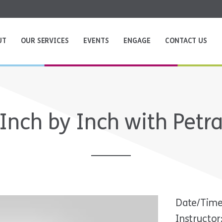
UT
OUR SERVICES
EVENTS
ENGAGE
CONTACT US
Inch by Inch with Petr
Date/Time
Instructor