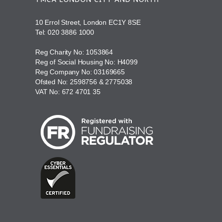
10 Errol Street, London EC1Y 8SE
Tel:
020 3886 1000
Reg Charity No: 1053864
Reg of Social Housing No: H4099
Reg Company No: 03169665
Ofsted No: 2598756 & 2775038
VAT No: 672 4701 35