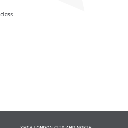
class
YMCA LONDON CITY AND NORTH