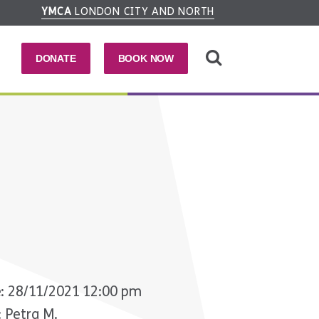
YMCA
LONDON CITY AND NORTH
DONATE
BOOK NOW
a
: 28/11/2021 12:00 pm
: Petra M.