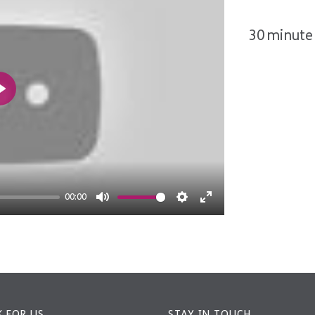
30 minute 
Play
00:00
Mute
Settings
Enter
fullscreen
 FOR US
STAY IN TOUCH