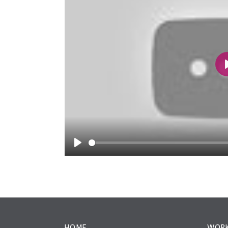
Play
HOME
WORK