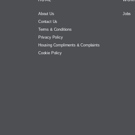
About Us
Jobs
Contact Us
Terms & Conditions
Privacy Policy
Housing Compliments & Complaints
Cookie Policy