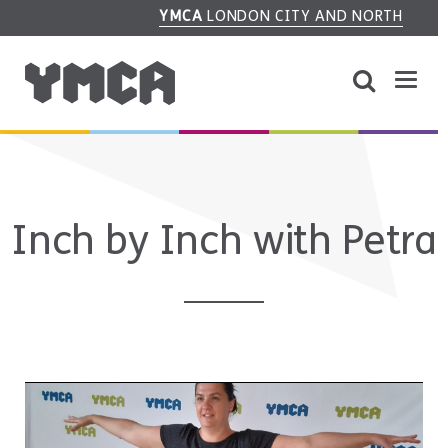
YMCA
LONDON CITY AND NORTH
Inch by Inch with Petra