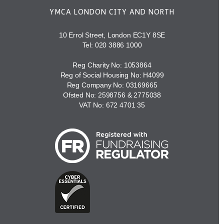
YMCA LONDON CITY AND NORTH
10 Errol Street, London EC1Y 8SE
Tel:
020 3886 1000
Reg Charity No: 1053864
Reg of Social Housing No: H4099
Reg Company No: 03169665
Ofsted No: 2598756 & 2775038
VAT No: 672 4701 35