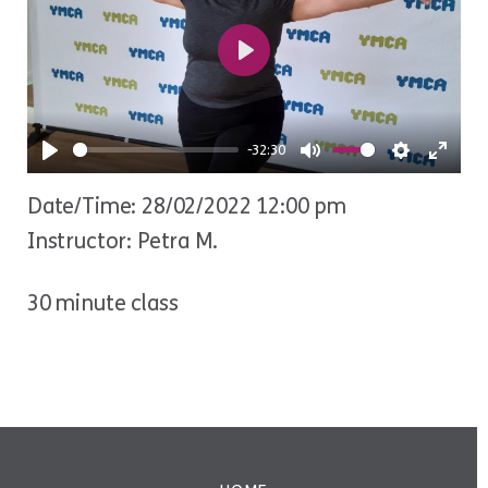
Play
-32:30
Play
Mute
Settings
Ente
Date/Time: 28/02/2022 12:00 pm
fulls
Instructor: Petra M.
30 minute class