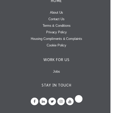
HOME
About Us
Contact Us
Terms & Conditions
Privacy Policy
Housing Compliments & Complaints
Cookie Policy
WORK FOR US
Jobs
STAY IN TOUCH