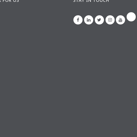
 FOR US
STAY IN TOUCH