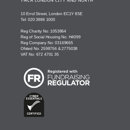
YMCA LONDON CITY AND NORTH
10 Errol Street, London EC1Y 8SE
Tel:
020 3886 1000
Reg Charity No: 1053864
Reg of Social Housing No: H4099
Reg Company No: 03169665
Ofsted No: 2598756 & 2775038
VAT No: 672 4701 35