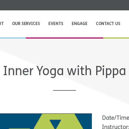
UT
OUR SERVICES
EVENTS
ENGAGE
CONTACT US
Inner Yoga with Pippa
Date/Time
Instructor