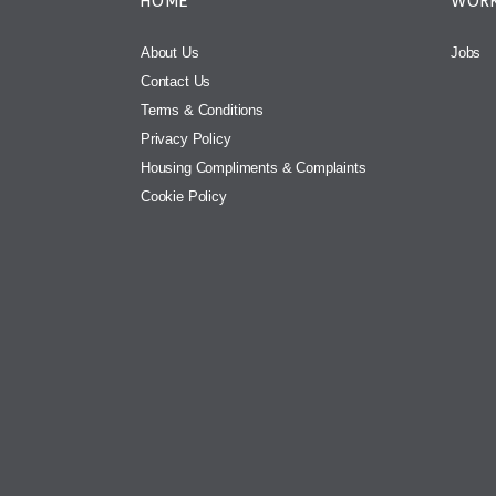
HOME
WORK
About Us
Jobs
Contact Us
Terms & Conditions
Privacy Policy
Housing Compliments & Complaints
Cookie Policy