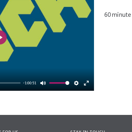
60 minute 
Play
-1:00:51
Mute
Settings
Enter
fullscreen