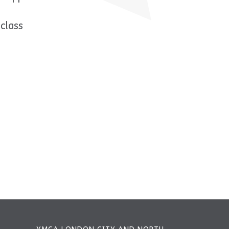
class