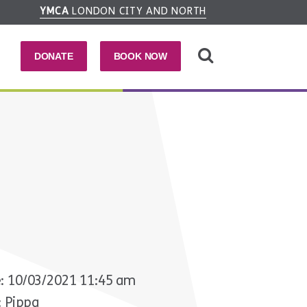
YMCA
LONDON CITY AND NORTH
DONATE
BOOK NOW
: 10/03/2021 11:45 am
: Pippa