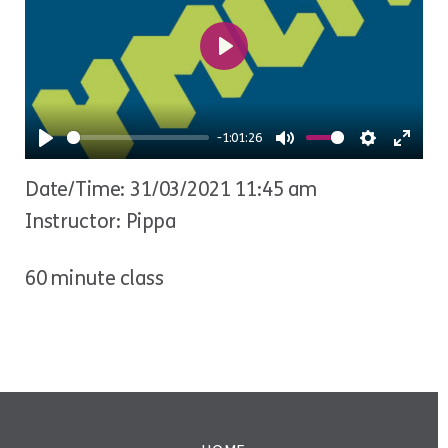
Play
-1:01:26
Play
Mute
Settings
Ente
Date/Time: 31/03/2021 11:45 am
fulls
Instructor: Pippa
60 minute class