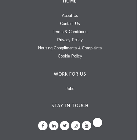
HOME
About Us
Contact Us
Terms & Conditions
Privacy Policy
Housing Compliments & Complaints
Cookie Policy
WORK FOR US
Jobs
STAY IN TOUCH