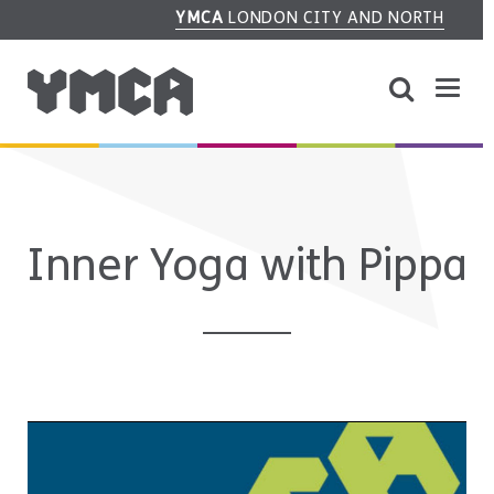
YMCA
LONDON CITY AND NORTH
Inner Yoga with Pippa