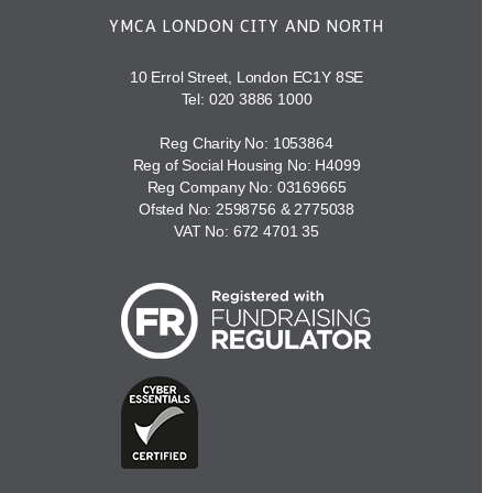
YMCA LONDON CITY AND NORTH
10 Errol Street, London EC1Y 8SE
Tel:
020 3886 1000
Reg Charity No: 1053864
Reg of Social Housing No: H4099
Reg Company No: 03169665
Ofsted No: 2598756 & 2775038
VAT No: 672 4701 35