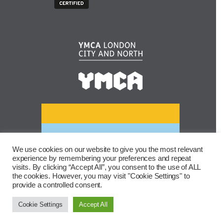
We use cookies on our website to give you the most relevant
experience by remembering your preferences and repeat
visits. By clicking “Accept All”, you consent to the use of ALL
the cookies. However, you may visit "Cookie Settings" to
provide a controlled consent.
Cookie Settings
Accept All