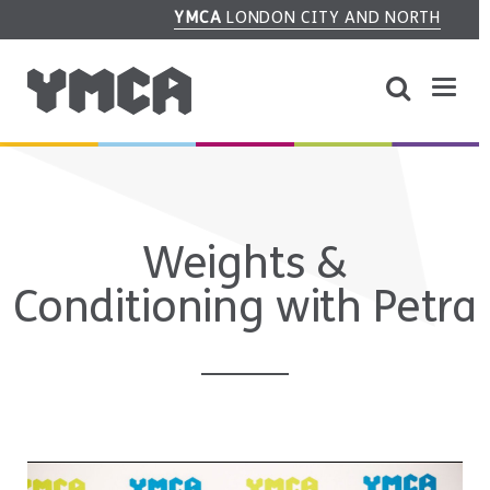
YMCA
LONDON CITY AND NORTH
Weights &
Conditioning with Petra