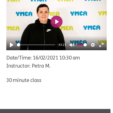
Play
-33:21
Play
Mute
Settings
Ente
Date/Time: 16/02/2021 10:30 am
fulls
Instructor: Petra M.
30 minute class