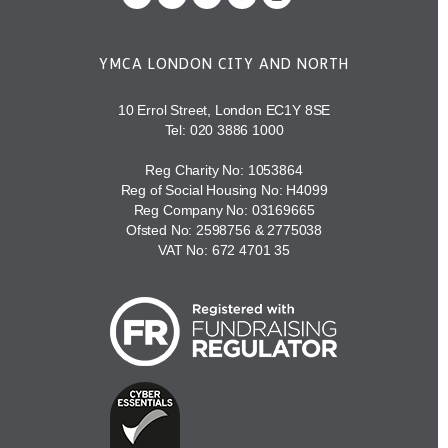
YMCA LONDON CITY AND NORTH
10 Errol Street, London EC1Y 8SE
Tel:
020 3886 1000
Reg Charity No: 1053864
Reg of Social Housing No: H4099
Reg Company No: 03169665
Ofsted No: 2598756 & 2775038
VAT No: 672 4701 35