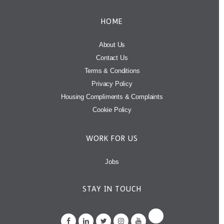
HOME
About Us
Contact Us
Terms & Conditions
Privacy Policy
Housing Compliments & Complaints
Cookie Policy
WORK FOR US
Jobs
STAY IN TOUCH