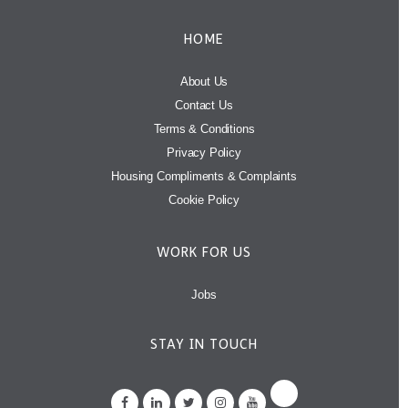
HOME
About Us
Contact Us
Terms & Conditions
Privacy Policy
Housing Compliments & Complaints
Cookie Policy
WORK FOR US
Jobs
STAY IN TOUCH