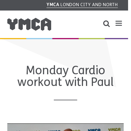
YMCA
LONDON CITY AND NORTH
Monday Cardio
workout with Paul