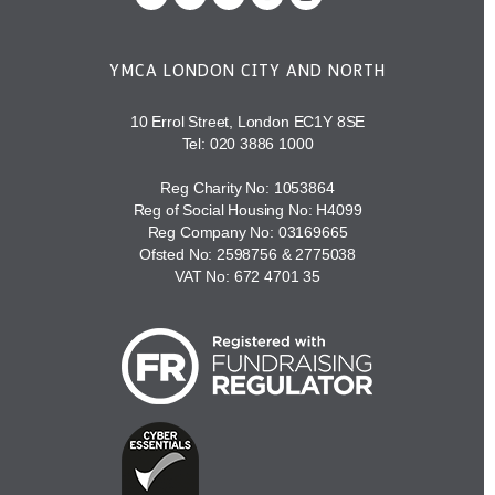
YMCA LONDON CITY AND NORTH
10 Errol Street, London EC1Y 8SE
Tel:
020 3886 1000
Reg Charity No: 1053864
Reg of Social Housing No: H4099
Reg Company No: 03169665
Ofsted No: 2598756 & 2775038
VAT No: 672 4701 35