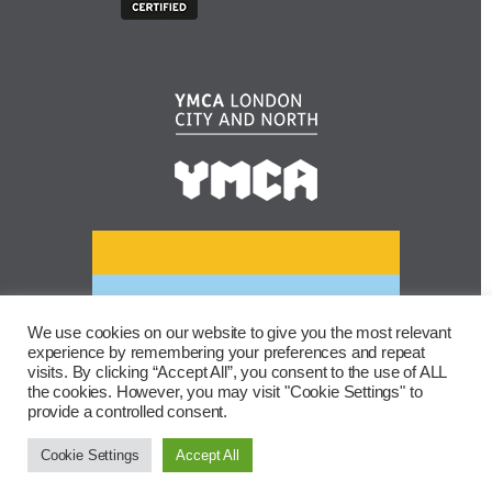
We use cookies on our website to give you the most relevant
experience by remembering your preferences and repeat
visits. By clicking “Accept All”, you consent to the use of ALL
the cookies. However, you may visit "Cookie Settings" to
provide a controlled consent.
Cookie Settings
Accept All