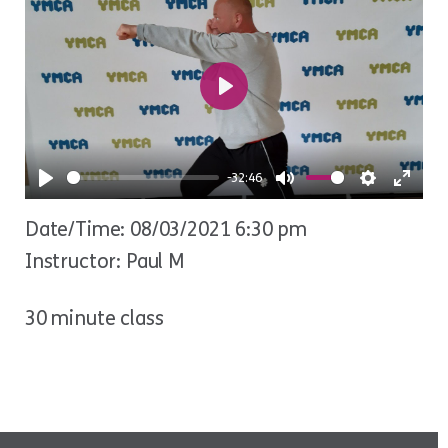
Play
-32:46
Play
Mute
Settings
Ente
Date/Time: 08/03/2021 6:30 pm
fulls
Instructor: Paul M
30 minute class