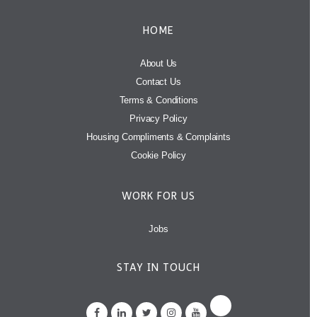
HOME
About Us
Contact Us
Terms & Conditions
Privacy Policy
Housing Compliments & Complaints
Cookie Policy
WORK FOR US
Jobs
STAY IN TOUCH