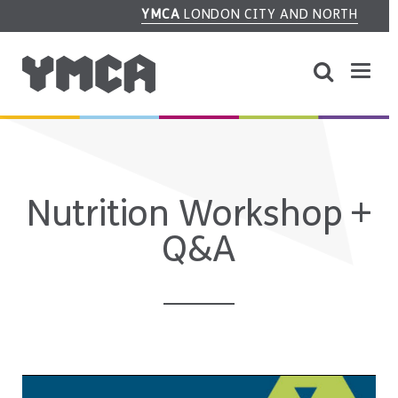
YMCA
LONDON CITY AND NORTH
Nutrition Workshop +
Q&A