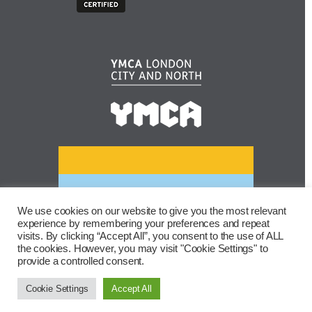
We use cookies on our website to give you the most relevant
experience by remembering your preferences and repeat
visits. By clicking “Accept All”, you consent to the use of ALL
the cookies. However, you may visit "Cookie Settings" to
provide a controlled consent.
Cookie Settings
Accept All