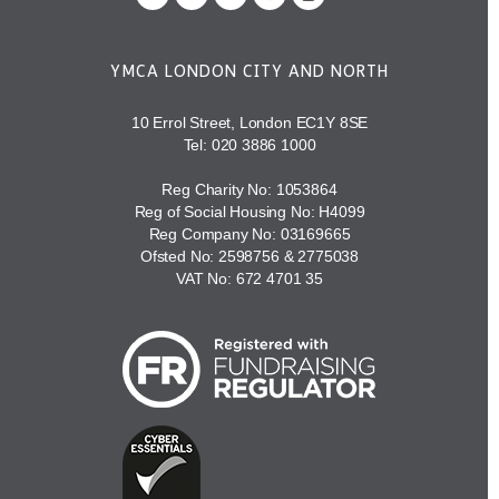
YMCA LONDON CITY AND NORTH
10 Errol Street, London EC1Y 8SE
Tel:
020 3886 1000
Reg Charity No: 1053864
Reg of Social Housing No: H4099
Reg Company No: 03169665
Ofsted No: 2598756 & 2775038
VAT No: 672 4701 35