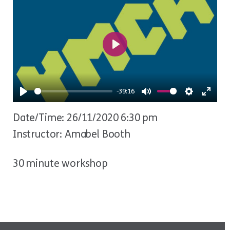
Play
-39:16
Play
Mute
Settings
Ente
Date/Time: 26/11/2020 6:30 pm
fulls
Instructor: Amabel Booth
30 minute workshop