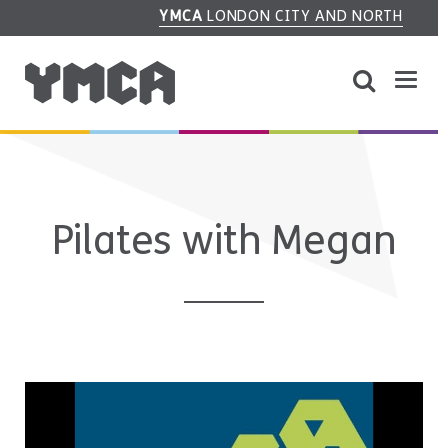
YMCA
LONDON CITY AND NORTH
Pilates with Megan