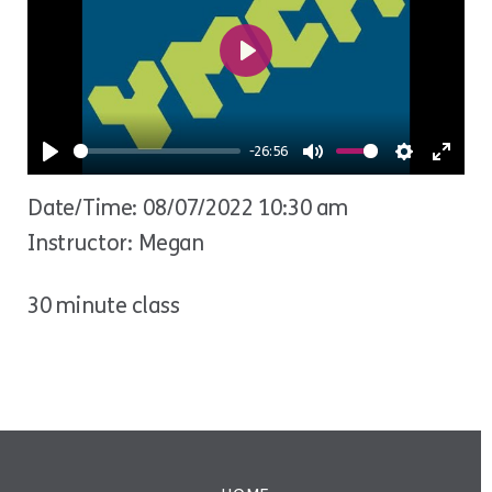
Play
-26:56
Play
Mute
Settings
Ente
Date/Time: 08/07/2022 10:30 am
fulls
Instructor: Megan
30 minute class