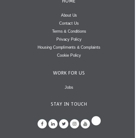
HOME
About Us
Contact Us
Terms & Conditions
Privacy Policy
Housing Compliments & Complaints
Cookie Policy
WORK FOR US
Jobs
STAY IN TOUCH