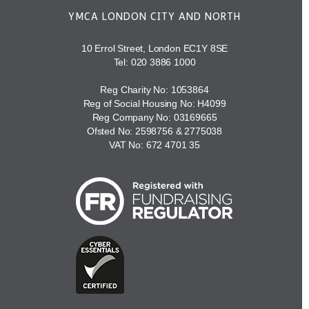
YMCA LONDON CITY AND NORTH
10 Errol Street, London EC1Y 8SE
Tel:
020 3886 1000
Reg Charity No: 1053864
Reg of Social Housing No: H4099
Reg Company No: 03169665
Ofsted No: 2598756 & 2775038
VAT No: 672 4701 35