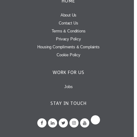
HOME
About Us
Contact Us
Terms & Conditions
Privacy Policy
Housing Compliments & Complaints
Cookie Policy
WORK FOR US
Jobs
STAY IN TOUCH