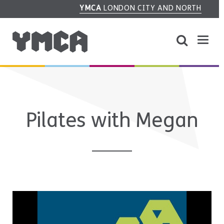
YMCA
LONDON CITY AND NORTH
Pilates with Megan