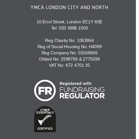
YMCA LONDON CITY AND NORTH
10 Errol Street, London EC1Y 8SE
Tel:
020 3886 1000
Reg Charity No: 1053864
Reg of Social Housing No: H4099
Reg Company No: 03169665
Ofsted No: 2598756 & 2775038
VAT No: 672 4701 35