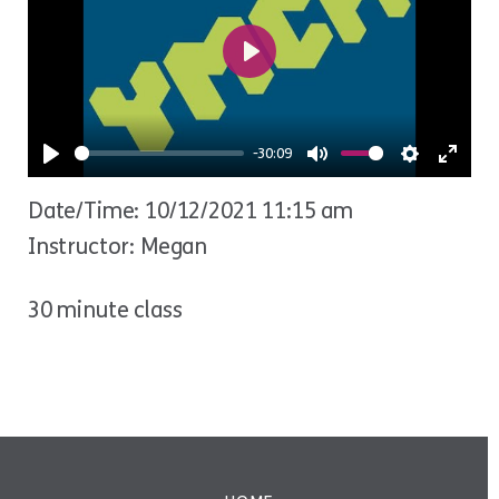
Play
-30:09
Play
Mute
Settings
Ente
Date/Time: 10/12/2021 11:15 am
fulls
Instructor: Megan
30 minute class