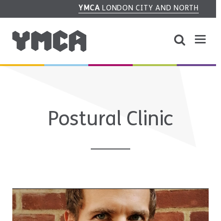
YMCA
LONDON CITY AND NORTH
Postural Clinic