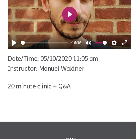
Play
-16:36
Play
Mute
Settings
Ente
Date/Time: 05/10/2020 11:05 am
fulls
Instructor: Manuel Waldner
20 minute clinic + Q&A