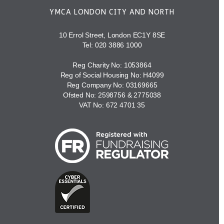
YMCA LONDON CITY AND NORTH
10 Errol Street, London EC1Y 8SE
Tel:
020 3886 1000
Reg Charity No: 1053864
Reg of Social Housing No: H4099
Reg Company No: 03169665
Ofsted No: 2598756 & 2775038
VAT No: 672 4701 35