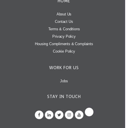
HOME
About Us
Contact Us
Terms & Conditions
Privacy Policy
Housing Compliments & Complaints
Cookie Policy
WORK FOR US
Jobs
STAY IN TOUCH