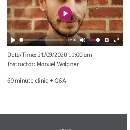
Play
-17:10
Play
Mute
Settings
Ente
Date/Time: 21/09/2020 11:00 am
fulls
Instructor: Manuel Waldner
60 minute clinic + Q&A