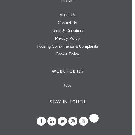
HOME
About Us
Contact Us
Terms & Conditions
Privacy Policy
Housing Compliments & Complaints
Cookie Policy
WORK FOR US
Jobs
STAY IN TOUCH