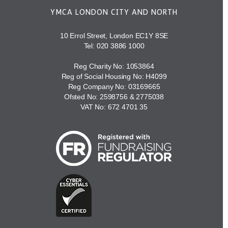
YMCA LONDON CITY AND NORTH
10 Errol Street, London EC1Y 8SE
Tel:
020 3886 1000
Reg Charity No: 1053864
Reg of Social Housing No: H4099
Reg Company No: 03169665
Ofsted No: 2598756 & 2775038
VAT No: 672 4701 35