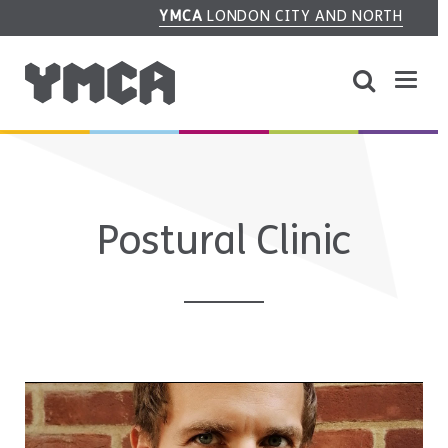
YMCA
LONDON CITY AND NORTH
Postural Clinic