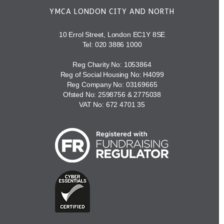
YMCA LONDON CITY AND NORTH
10 Errol Street, London EC1Y 8SE
Tel:
020 3886 1000
Reg Charity No: 1053864
Reg of Social Housing No: H4099
Reg Company No: 03169665
Ofsted No: 2598756 & 2775038
VAT No: 672 4701 35