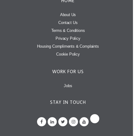
HOME
About Us
Contact Us
Terms & Conditions
Privacy Policy
Housing Compliments & Complaints
Cookie Policy
WORK FOR US
Jobs
STAY IN TOUCH