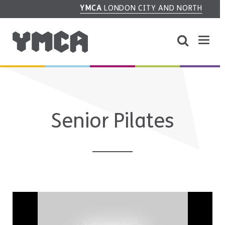
YMCA
LONDON CITY AND NORTH
Senior Pilates