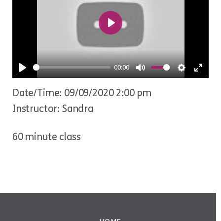
Play
00:00
Play
Mute
Settings
Ente
Date/Time: 09/09/2020 2:00 pm
fulls
Instructor: Sandra
60 minute class