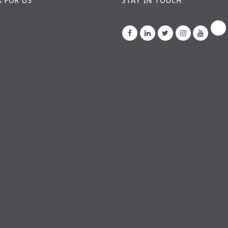
 FOR US
STAY IN TOUCH