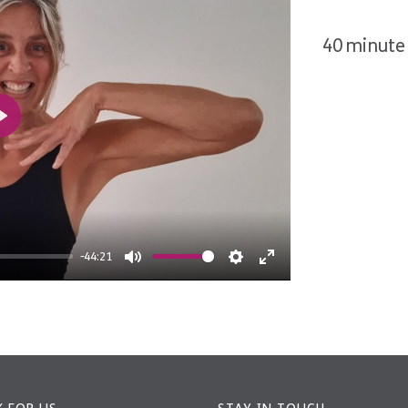
40 minute 
Play
-44:21
Mute
Settings
Enter
fullscreen