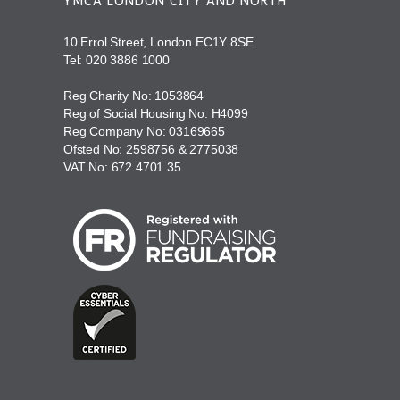
YMCA LONDON CITY AND NORTH
10 Errol Street, London EC1Y 8SE
Tel:
020 3886 1000
Reg Charity No: 1053864
Reg of Social Housing No: H4099
Reg Company No: 03169665
Ofsted No: 2598756 & 2775038
VAT No: 672 4701 35