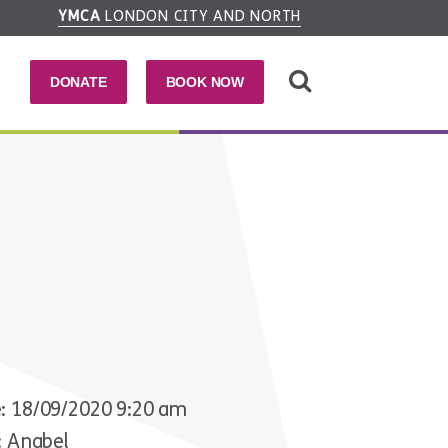
YMCA
LONDON CITY AND NORTH
DONATE
BOOK NOW
: 18/09/2020 9:20 am
: Anabel