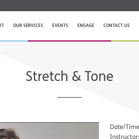
UT
OUR SERVICES
EVENTS
ENGAGE
CONTACT US
Stretch & Tone
Date/Time
Instructor