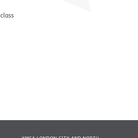
class