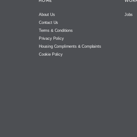
HOME
WORK
About Us
Jobs
Contact Us
Terms & Conditions
Privacy Policy
Housing Compliments & Complaints
Cookie Policy