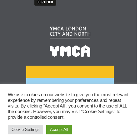
We use cookies on our website to give you the most relevant
experience by remembering your preferences and repeat
visits. By clicking “Accept All”, you consent to the use of ALL
the cookies. However, you may visit "Cookie Settings" to
provide a controlled consent.
Cookie Settings
Accept All