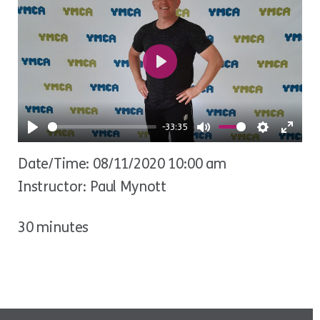
Play
-33:35
Play
Mute
Settings
Ente
Date/Time: 08/11/2020 10:00 am
fulls
Instructor: Paul Mynott
30 minutes