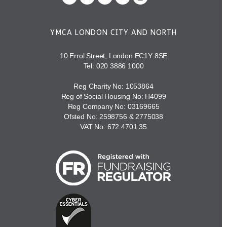
YMCA LONDON CITY AND NORTH
10 Errol Street, London EC1Y 8SE
Tel:
020 3886 1000
Reg Charity No: 1053864
Reg of Social Housing No: H4099
Reg Company No: 03169665
Ofsted No: 2598756 & 2775038
VAT No: 672 4701 35