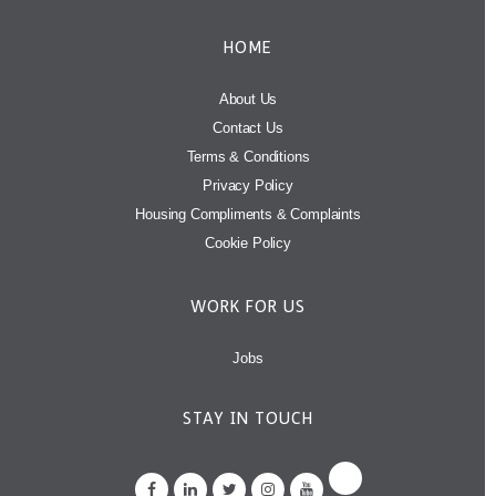
HOME
About Us
Contact Us
Terms & Conditions
Privacy Policy
Housing Compliments & Complaints
Cookie Policy
WORK FOR US
Jobs
STAY IN TOUCH