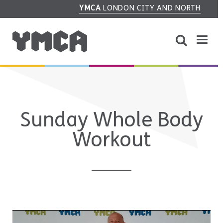
YMCA
LONDON CITY AND NORTH
Sunday Whole Body
Workout