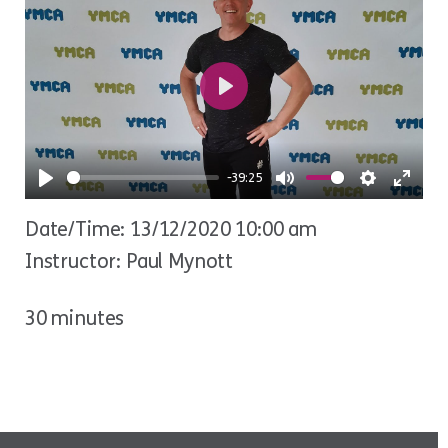
Play
-39:25
Play
Mute
Settings
Ente
Date/Time: 13/12/2020 10:00 am
fulls
Instructor: Paul Mynott
30 minutes