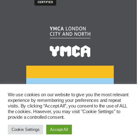
We use cookies on our website to give you the most relevant
experience by remembering your preferences and repeat
visits. By clicking “Accept All”, you consent to the use of ALL
the cookies. However, you may visit "Cookie Settings" to
provide a controlled consent.
Cookie Settings
Accept All