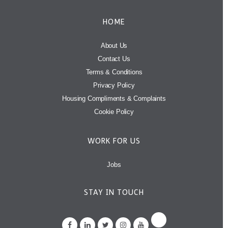
HOME
About Us
Contact Us
Terms & Conditions
Privacy Policy
Housing Compliments & Complaints
Cookie Policy
WORK FOR US
Jobs
STAY IN TOUCH