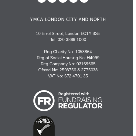
YMCA LONDON CITY AND NORTH
10 Errol Street, London EC1Y 8SE
Tel:
020 3886 1000
Reg Charity No: 1053864
Reg of Social Housing No: H4099
Reg Company No: 03169665
Ofsted No: 2598756 & 2775038
VAT No: 672 4701 35