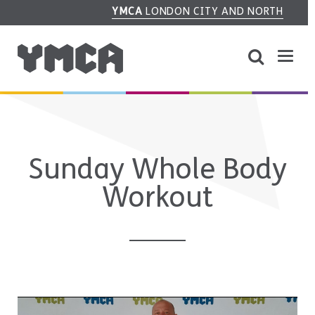
YMCA
LONDON CITY AND NORTH
Sunday Whole Body
Workout