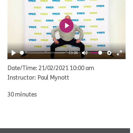
Play
-33:06
Play
Mute
Settings
Ente
Date/Time: 21/02/2021 10:00 am
fulls
Instructor: Paul Mynott
30 minutes