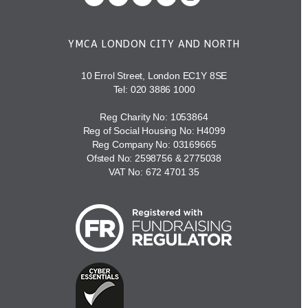
YMCA LONDON CITY AND NORTH
10 Errol Street, London EC1Y 8SE
Tel:
020 3886 1000
Reg Charity No: 1053864
Reg of Social Housing No: H4099
Reg Company No: 03169665
Ofsted No: 2598756 & 2775038
VAT No: 672 4701 35