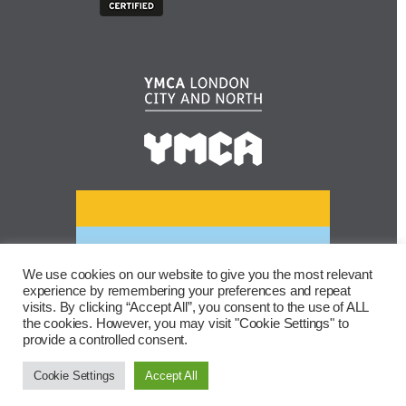
We use cookies on our website to give you the most relevant
experience by remembering your preferences and repeat
visits. By clicking “Accept All”, you consent to the use of ALL
the cookies. However, you may visit "Cookie Settings" to
provide a controlled consent.
Cookie Settings
Accept All