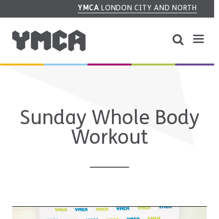
YMCA
LONDON CITY AND NORTH
Sunday Whole Body
Workout