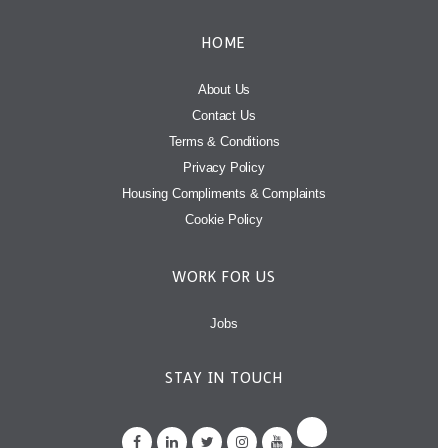
HOME
About Us
Contact Us
Terms & Conditions
Privacy Policy
Housing Compliments & Complaints
Cookie Policy
WORK FOR US
Jobs
STAY IN TOUCH