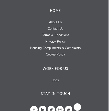
HOME
About Us
Contact Us
Terms & Conditions
Privacy Policy
Housing Compliments & Complaints
Cookie Policy
WORK FOR US
Jobs
STAY IN TOUCH