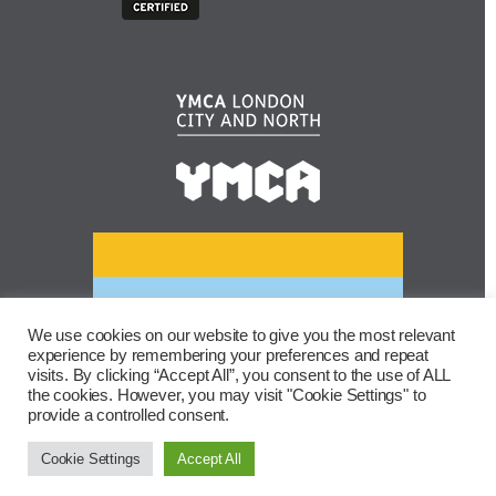
We use cookies on our website to give you the most relevant
experience by remembering your preferences and repeat
visits. By clicking “Accept All”, you consent to the use of ALL
the cookies. However, you may visit "Cookie Settings" to
provide a controlled consent.
Cookie Settings
Accept All