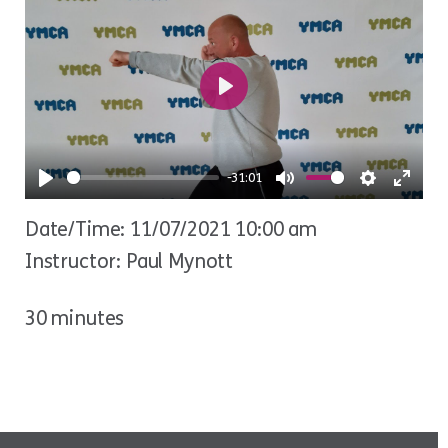
Play
-31:01
Play
Mute
Settings
Ente
Date/Time: 11/07/2021 10:00 am
fulls
Instructor: Paul Mynott
30 minutes