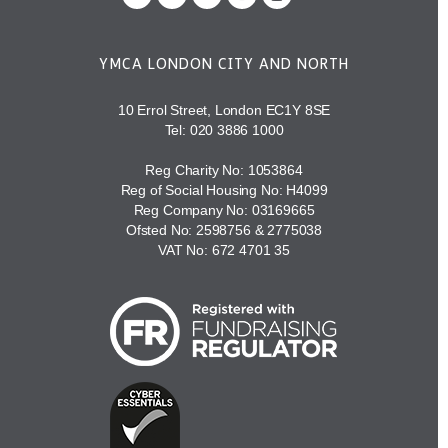
YMCA LONDON CITY AND NORTH
10 Errol Street, London EC1Y 8SE
Tel:
020 3886 1000
Reg Charity No: 1053864
Reg of Social Housing No: H4099
Reg Company No: 03169665
Ofsted No: 2598756 & 2775038
VAT No: 672 4701 35