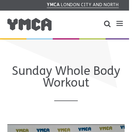
YMCA
LONDON CITY AND NORTH
Sunday Whole Body
Workout