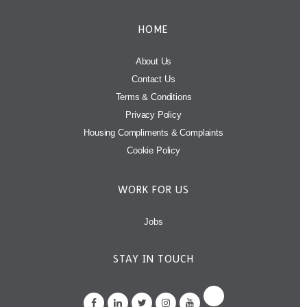
HOME
About Us
Contact Us
Terms & Conditions
Privacy Policy
Housing Compliments & Complaints
Cookie Policy
WORK FOR US
Jobs
STAY IN TOUCH