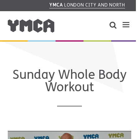
YMCA
LONDON CITY AND NORTH
Sunday Whole Body
Workout