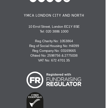
YMCA LONDON CITY AND NORTH
10 Errol Street, London EC1Y 8SE
Tel:
020 3886 1000
Reg Charity No: 1053864
Reg of Social Housing No: H4099
Reg Company No: 03169665
Ofsted No: 2598756 & 2775038
VAT No: 672 4701 35