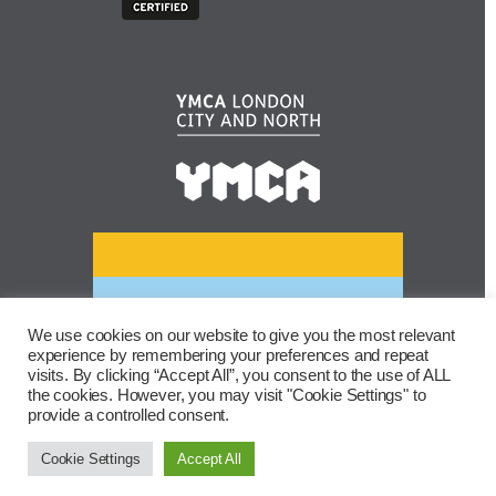
We use cookies on our website to give you the most relevant
experience by remembering your preferences and repeat
visits. By clicking “Accept All”, you consent to the use of ALL
the cookies. However, you may visit "Cookie Settings" to
provide a controlled consent.
Cookie Settings
Accept All