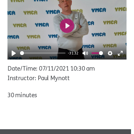
Play
-31:32
Play
Mute
Settings
Ente
Date/Time: 07/11/2021 10:30 am
fulls
Instructor: Paul Mynott
30 minutes