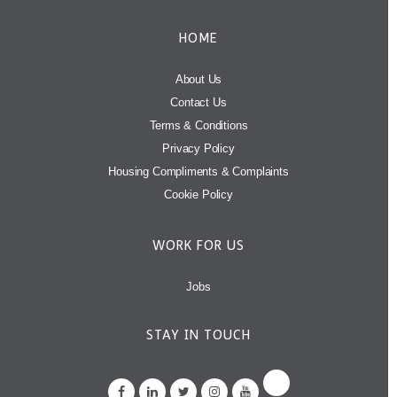
HOME
About Us
Contact Us
Terms & Conditions
Privacy Policy
Housing Compliments & Complaints
Cookie Policy
WORK FOR US
Jobs
STAY IN TOUCH