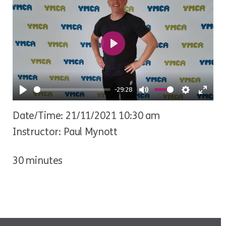
Play
-29:28
Play
Mute
Settings
Ente
Date/Time: 21/11/2021 10:30 am
fulls
Instructor: Paul Mynott
30 minutes