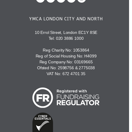
YMCA LONDON CITY AND NORTH
10 Errol Street, London EC1Y 8SE
Tel:
020 3886 1000
Reg Charity No: 1053864
Reg of Social Housing No: H4099
Reg Company No: 03169665
Ofsted No: 2598756 & 2775038
VAT No: 672 4701 35