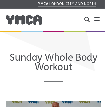
YMCA
LONDON CITY AND NORTH
Sunday Whole Body
Workout