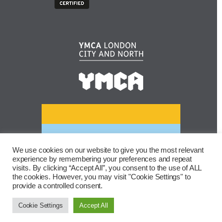
We use cookies on our website to give you the most relevant
experience by remembering your preferences and repeat
visits. By clicking “Accept All”, you consent to the use of ALL
the cookies. However, you may visit "Cookie Settings" to
provide a controlled consent.
Cookie Settings
Accept All