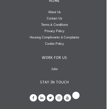
HOME
About Us
Contact Us
Terms & Conditions
Privacy Policy
Housing Compliments & Complaints
Cookie Policy
WORK FOR US
Jobs
STAY IN TOUCH