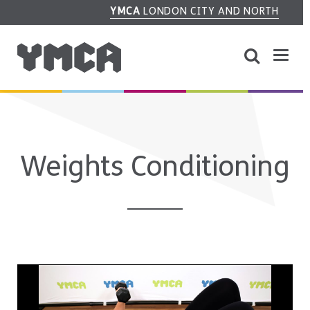
YMCA
LONDON CITY AND NORTH
Weights Conditioning