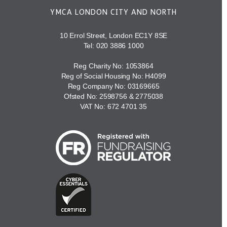
YMCA LONDON CITY AND NORTH
10 Errol Street, London EC1Y 8SE
Tel:
020 3886 1000
Reg Charity No: 1053864
Reg of Social Housing No: H4099
Reg Company No: 03169665
Ofsted No: 2598756 & 2775038
VAT No: 672 4701 35