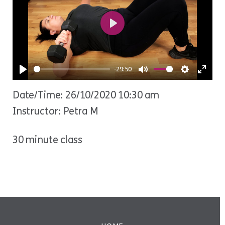
Play
-29:50
Play
Mute
Settings
Ente
Date/Time: 26/10/2020 10:30 am
fulls
Instructor: Petra M
30 minute class