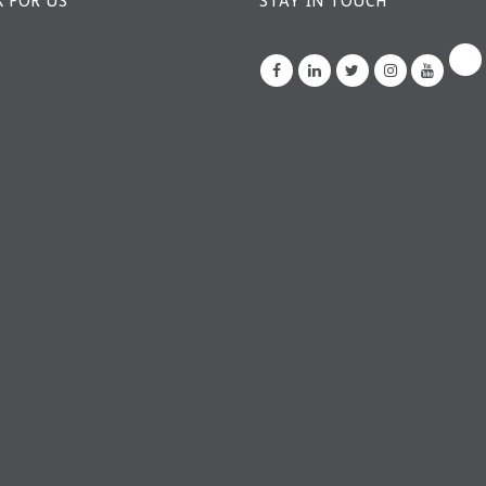
 FOR US
STAY IN TOUCH