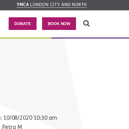
YMCA
LONDON CITY AND NORTH
DONATE
BOOK NOW
: 10/08/2020 10:30 am
: Petra M