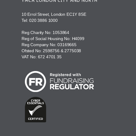
YMCA LONDON CITY AND NORTH
10 Errol Street, London EC1Y 8SE
Tel:
020 3886 1000
Reg Charity No: 1053864
Reg of Social Housing No: H4099
Reg Company No: 03169665
Ofsted No: 2598756 & 2775038
VAT No: 672 4701 35