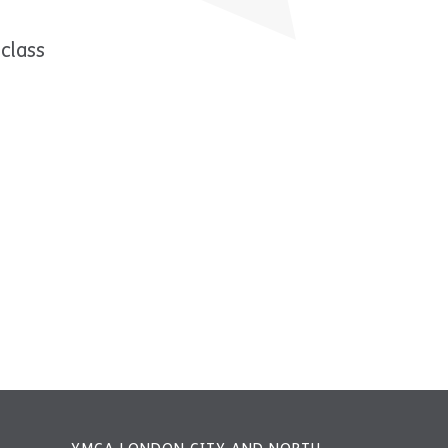
class