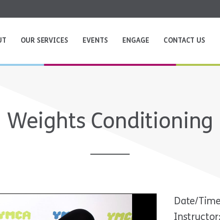
UT
OUR SERVICES
EVENTS
ENGAGE
CONTACT US
Weights Conditioning
Date/Time
Instructor