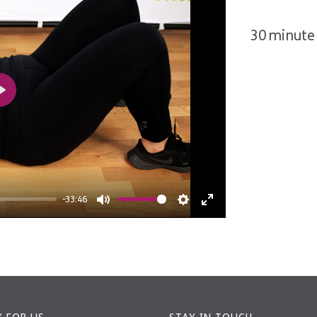
30 minute 
Play
-33:46
Mute
Settings
Enter
fullscreen