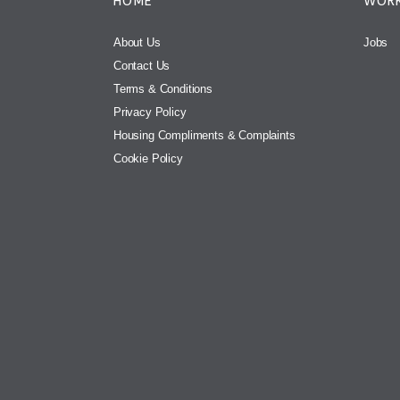
HOME
WORK
About Us
Jobs
Contact Us
Terms & Conditions
Privacy Policy
Housing Compliments & Complaints
Cookie Policy