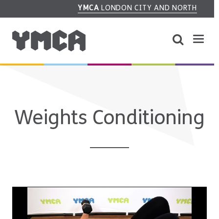
YMCA
LONDON CITY AND NORTH
Weights Conditioning