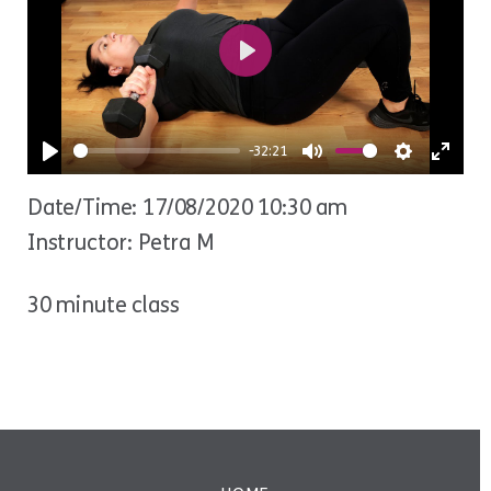
Play
-32:21
Play
Mute
Settings
Ente
Date/Time: 17/08/2020 10:30 am
fulls
Instructor: Petra M
30 minute class