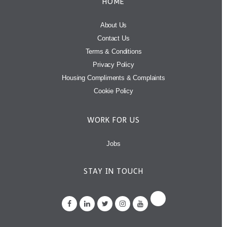
HOME
About Us
Contact Us
Terms & Conditions
Privacy Policy
Housing Compliments & Complaints
Cookie Policy
WORK FOR US
Jobs
STAY IN TOUCH