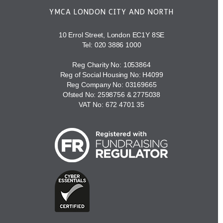
YMCA LONDON CITY AND NORTH
10 Errol Street, London EC1Y 8SE
Tel:
020 3886 1000
Reg Charity No: 1053864
Reg of Social Housing No: H4099
Reg Company No: 03169665
Ofsted No: 2598756 & 2775038
VAT No: 672 4701 35