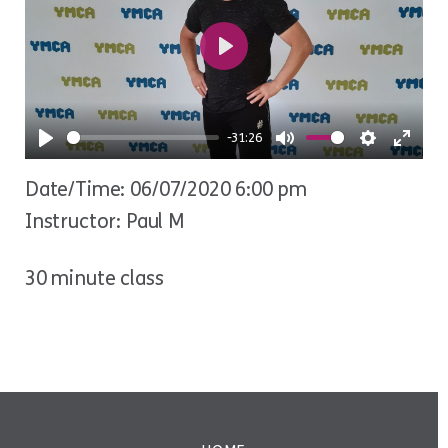
Play
-31:26
Play
Mute
Settings
Ente
Date/Time: 06/07/2020 6:00 pm
fulls
Instructor: Paul M
30 minute class