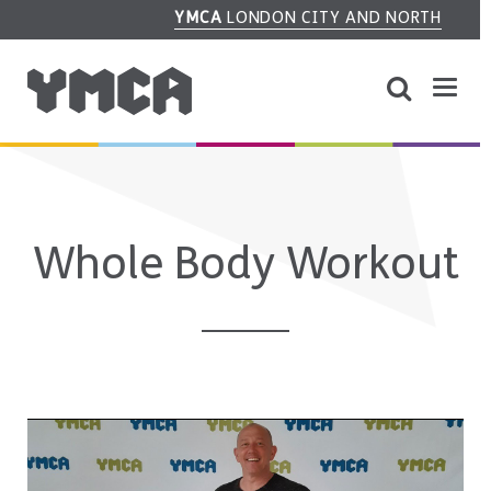
YMCA
LONDON CITY AND NORTH
Whole Body Workout