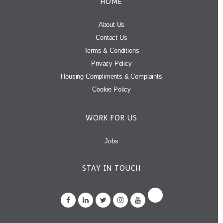
HOME
About Us
Contact Us
Terms & Conditions
Privacy Policy
Housing Compliments & Complaints
Cookie Policy
WORK FOR US
Jobs
STAY IN TOUCH