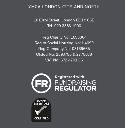
YMCA LONDON CITY AND NORTH
10 Errol Street, London EC1Y 8SE
Tel:
020 3886 1000
Reg Charity No: 1053864
Reg of Social Housing No: H4099
Reg Company No: 03169665
Ofsted No: 2598756 & 2775038
VAT No: 672 4701 35