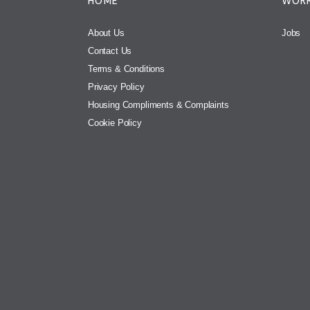
HOME
WORK
About Us
Jobs
Contact Us
Terms & Conditions
Privacy Policy
Housing Compliments & Complaints
Cookie Policy