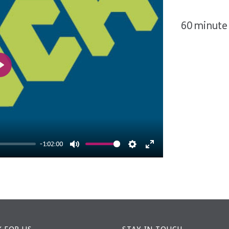
60 minute 
Play
-1:02:00
Mute
Settings
Enter
fullscreen