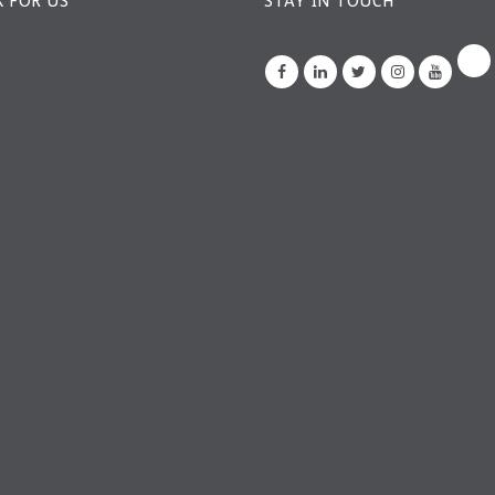
 FOR US
STAY IN TOUCH