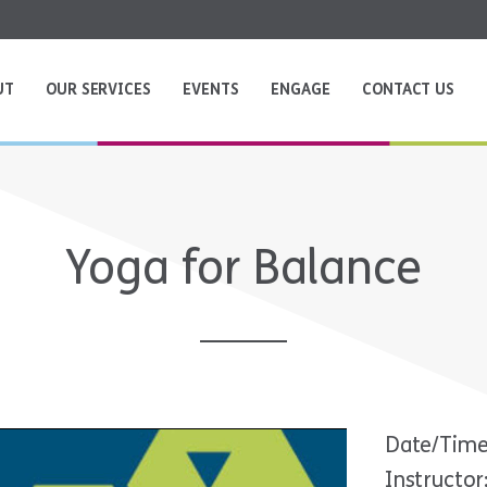
UT
OUR SERVICES
EVENTS
ENGAGE
CONTACT US
Yoga for Balance
Date/Time
Instructor: