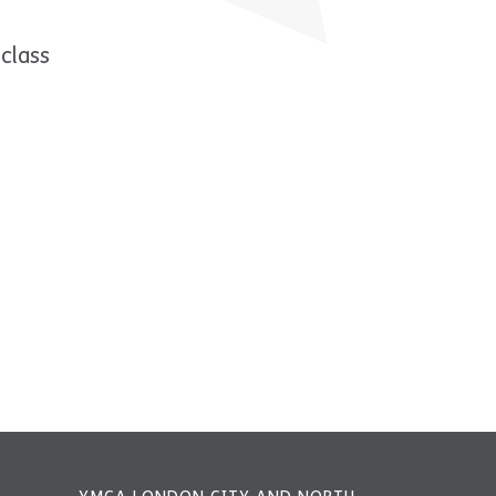
class