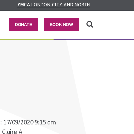
YMCA
LONDON CITY AND NORTH
DONATE
BOOK NOW
: 17/09/2020 9:15 am
 Claire A