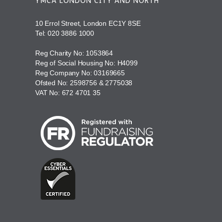
YMCA LONDON CITY AND NORTH
10 Errol Street, London EC1Y 8SE
Tel:
020 3886 1000
Reg Charity No: 1053864
Reg of Social Housing No: H4099
Reg Company No: 03169665
Ofsted No: 2598756 & 2775038
VAT No: 672 4701 35