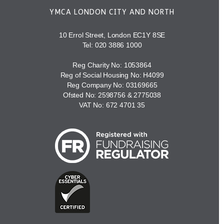
YMCA LONDON CITY AND NORTH
10 Errol Street, London EC1Y 8SE
Tel:
020 3886 1000
Reg Charity No: 1053864
Reg of Social Housing No: H4099
Reg Company No: 03169665
Ofsted No: 2598756 & 2775038
VAT No: 672 4701 35