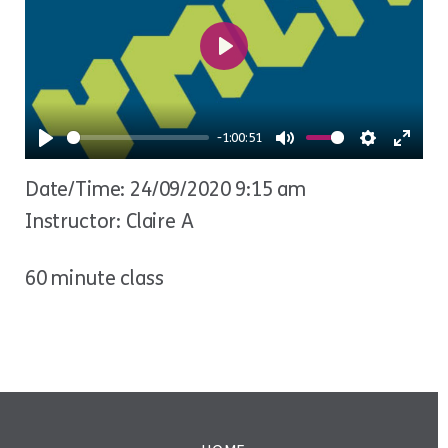
Play
-1:00:51
Play
Mute
Settings
Ente
Date/Time: 24/09/2020 9:15 am
fulls
Instructor: Claire A
60 minute class