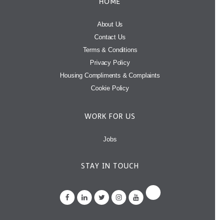
HOME
About Us
Contact Us
Terms & Conditions
Privacy Policy
Housing Compliments & Complaints
Cookie Policy
WORK FOR US
Jobs
STAY IN TOUCH