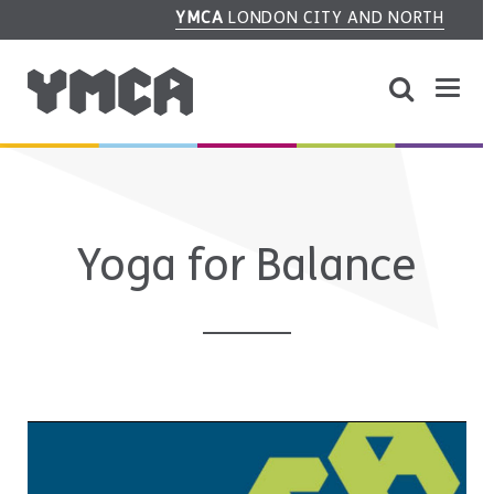
YMCA
LONDON CITY AND NORTH
Yoga for Balance