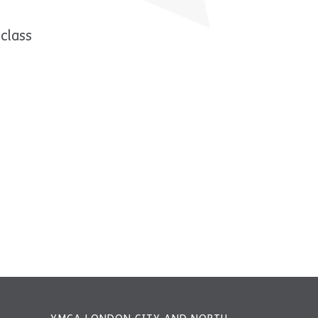
class