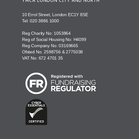
YMCA LONDON CITY AND NORTH
10 Errol Street, London EC1Y 8SE
Tel:
020 3886 1000
Reg Charity No: 1053864
Reg of Social Housing No: H4099
Reg Company No: 03169665
Ofsted No: 2598756 & 2775038
VAT No: 672 4701 35