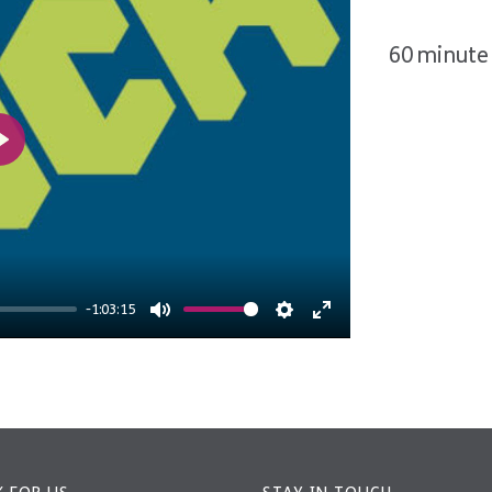
60 minute 
Play
-1:03:15
Mute
Settings
Enter
fullscreen