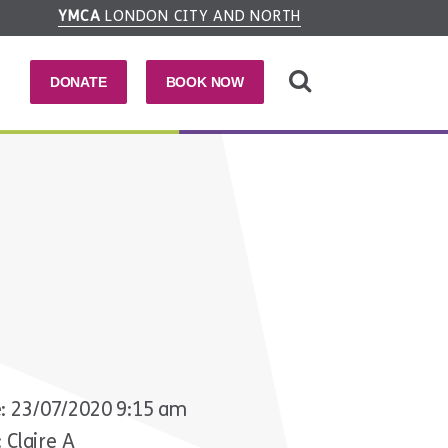
YMCA
LONDON CITY AND NORTH
DONATE
BOOK NOW
: 23/07/2020 9:15 am
 Claire A