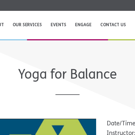
UT
OUR SERVICES
EVENTS
ENGAGE
CONTACT US
Yoga for Balance
Date/Time
Instructor: