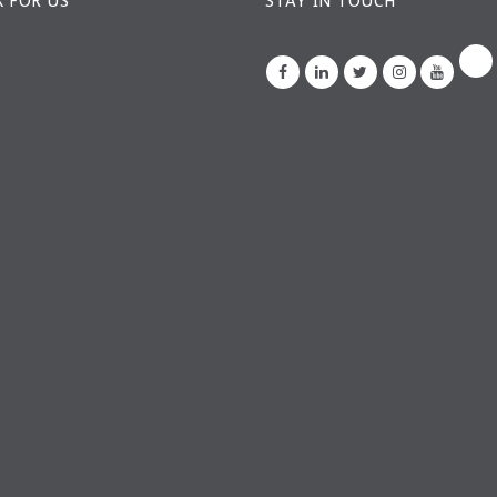
 FOR US
STAY IN TOUCH