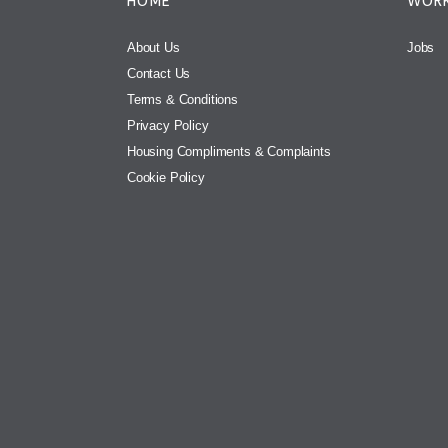
HOME
WORK
About Us
Jobs
Contact Us
Terms & Conditions
Privacy Policy
Housing Compliments & Complaints
Cookie Policy